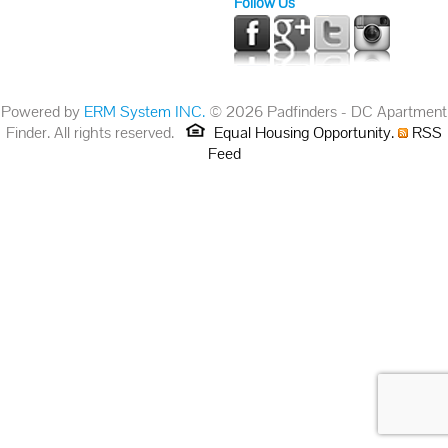
Follow Us
Powered by
ERM System INC.
© 2026 Padfinders - DC Apartment
Finder. All rights reserved.
Equal Housing Opportunity.
RSS
Feed