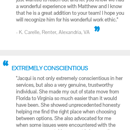
a wonderful experience with Matthew and I know
that he is a great addition to your team! I hope you
will recognize him for his wonderful work ethic."
- K. Carelle, Renter, Alexandria, VA
EXTREMELY CONSCIENTIOUS
"Jacqui is not only extremely conscientious in her
services, but also a very genuine, trustworthy
individual. She made my out of state move from
Florida to Virginia so much easier than it would
have been. She showed unprecedented honesty
helping me find the right place when choosing
between options. She also advocated for me
when some issues were encountered with the