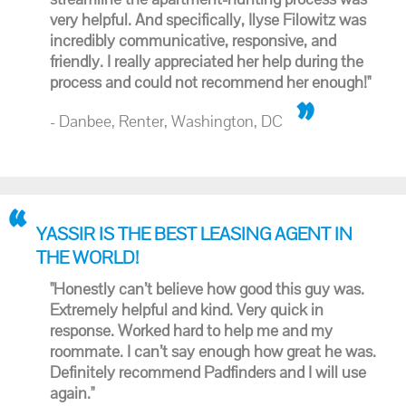
very helpful. And specifically, Ilyse Filowitz was
incredibly communicative, responsive, and
friendly. I really appreciated her help during the
process and could not recommend her enough!"
- Danbee, Renter, Washington, DC
YASSIR IS THE BEST LEASING AGENT IN
THE WORLD!
"Honestly can’t believe how good this guy was.
Extremely helpful and kind. Very quick in
response. Worked hard to help me and my
roommate. I can’t say enough how great he was.
Definitely recommend Padfinders and I will use
again."