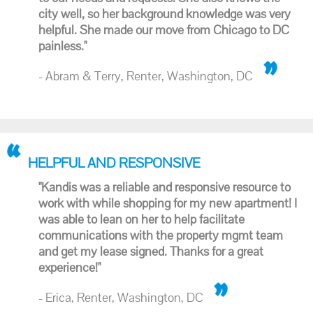
city well, so her background knowledge was very
helpful. She made our move from Chicago to DC
painless."
- Abram & Terry, Renter, Washington, DC
HELPFUL AND RESPONSIVE
"Kandis was a reliable and responsive resource to
work with while shopping for my new apartment! I
was able to lean on her to help facilitate
communications with the property mgmt team
and get my lease signed. Thanks for a great
experience!"
- Erica, Renter, Washington, DC