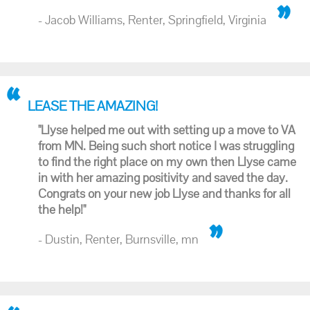
- Jacob Williams, Renter, Springfield, Virginia
LEASE THE AMAZING!
"Llyse helped me out with setting up a move to VA
from MN. Being such short notice I was struggling
to find the right place on my own then Llyse came
in with her amazing positivity and saved the day.
Congrats on your new job Llyse and thanks for all
the help!"
- Dustin, Renter, Burnsville, mn