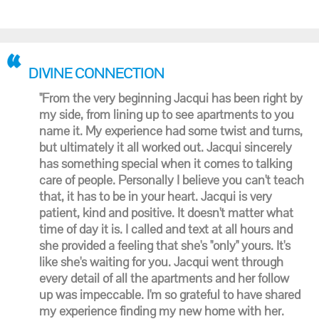
DIVINE CONNECTION
"From the very beginning Jacqui has been right by
my side, from lining up to see apartments to you
name it. My experience had some twist and turns,
but ultimately it all worked out. Jacqui sincerely
has something special when it comes to talking
care of people. Personally I believe you can't teach
that, it has to be in your heart. Jacqui is very
patient, kind and positive. It doesn't matter what
time of day it is. I called and text at all hours and
she provided a feeling that she's "only" yours. It's
like she's waiting for you. Jacqui went through
every detail of all the apartments and her follow
up was impeccable. I'm so grateful to have shared
my experience finding my new home with her.