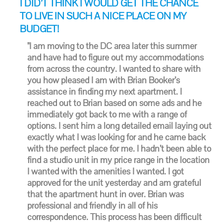
I DID’T THINK I WOULD GET THE CHANCE
TO LIVE IN SUCH A NICE PLACE ON MY
BUDGET!
"I am moving to the DC area later this summer
and have had to figure out my accommodations
from across the country. I wanted to share with
you how pleased I am with Brian Booker’s
assistance in finding my next apartment. I
reached out to Brian based on some ads and he
immediately got back to me with a range of
options. I sent him a long detailed email laying out
exactly what I was looking for and he came back
with the perfect place for me. I hadn’t been able to
find a studio unit in my price range in the location
I wanted with the amenities I wanted. I got
approved for the unit yesterday and am grateful
that the apartment hunt in over. Brian was
professional and friendly in all of his
correspondence. This process has been difficult