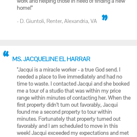
work and helping those in need of finding a new
home!"
- D. Giuntoli, Renter, Alexandria, VA
MS. JACQUELINE EL HARRAR
"Jacqui is a miracle worker - a true God send. I
needed a place to live immediately and had no
time to waste. I contacted Jacqui and she booked
me a tour of a studio that was within my price
range within minutes of contacting her. When the
first property didn’t turn out favorably, Jacqui
found me a second property to tour within
minutes. Fortunately that property turned out
favorably and I am scheduled to move in this
week! Jacqui exceeded my expectations and met