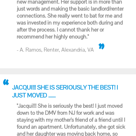
new management. Her support is in more than
just words and making the basic landlord/renter
connections. She really went to bat for me and
was invested in my experience both during and
after the process. I cannot thank her or
recommend her highly enough."
- A. Ramos, Renter, Alexandria, VA
JACQUI!!! SHE IS SERIOUSLY THE BEST! I
JUST MOVED ......
"Jacqui!!! She is seriously the best! I just moved
down to the DMV from NJ for work and was
staying with my mother's friend of a friend until I
found an apartment. Unfortunately, she got sick
and her daughter was moving back home, so