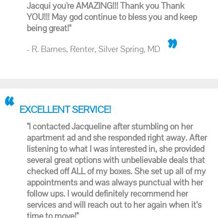
Jacqui you're AMAZING!!! Thank you Thank
YOU!!! May god continue to bless you and keep
being great!"
- R. Barnes, Renter, Silver Spring, MD
EXCELLENT SERVICE!
"I contacted Jacqueline after stumbling on her
apartment ad and she responded right away. After
listening to what I was interested in, she provided
several great options with unbelievable deals that
checked off ALL of my boxes. She set up all of my
appointments and was always punctual with her
follow ups. I would definitely recommend her
services and will reach out to her again when it’s
time to move!"