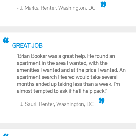
- J. Marks, Renter, Washington, DC
GREAT JOB
"Brian Booker was a great help. He found an
apartment in the area I wanted, with the
amenities I wanted and at the price I wanted. An
apartment search I feared would take several
months ended up taking less than a week. I'm
almost tempted to ask if he'll help pack!"
- J. Sauri, Renter, Washington, DC