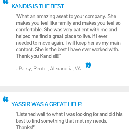
KANDIS IS THE BEST
"What an amazing asset to your company. She
makes you feel like family and makes you feel so
comfortable. She was very patient with me and
helped me find a great place to live. If I ever
needed to move again, I will keep her as my main
contact. She is the best I have ever worked with.
Thank you Kandis!!!!"
- Patsy, Renter, Alexandria, VA
YASSIR WAS A GREAT HELP!
"Listened well to what I was looking for and did his
best to find something that met my needs.
Thanks!"