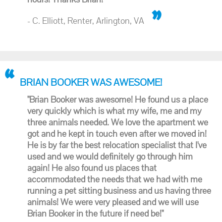
- C. Elliott, Renter, Arlington, VA
BRIAN BOOKER WAS AWESOME!
"Brian Booker was awesome! He found us a place
very quickly which is what my wife, me and my
three animals needed. We love the apartment we
got and he kept in touch even after we moved in!
He is by far the best relocation specialist that I've
used and we would definitely go through him
again! He also found us places that
accommodated the needs that we had with me
running a pet sitting business and us having three
animals! We were very pleased and we will use
Brian Booker in the future if need be!"