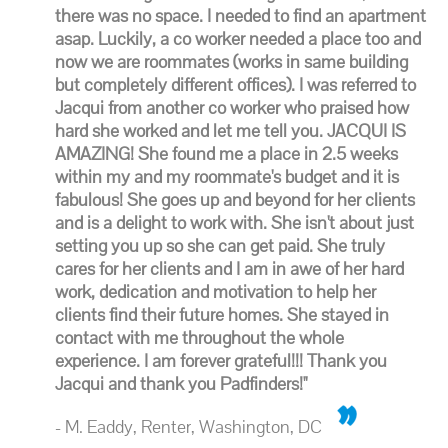
there was no space. I needed to find an apartment
asap. Luckily, a co worker needed a place too and
now we are roommates (works in same building
but completely different offices). I was referred to
Jacqui from another co worker who praised how
hard she worked and let me tell you. JACQUI IS
AMAZING! She found me a place in 2.5 weeks
within my and my roommate's budget and it is
fabulous! She goes up and beyond for her clients
and is a delight to work with. She isn't about just
setting you up so she can get paid. She truly
cares for her clients and I am in awe of her hard
work, dedication and motivation to help her
clients find their future homes. She stayed in
contact with me throughout the whole
experience. I am forever grateful!!! Thank you
Jacqui and thank you Padfinders!"
- M. Eaddy, Renter, Washington, DC