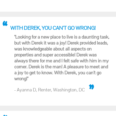
WITH DEREK, YOU CAN'T GO WRONG!
"Looking for a new place to live is a daunting task,
but with Derek it was a joy! Derek provided leads,
was knowledgeable about all aspects on
properties and super accessible! Derek was
always there for me and I felt safe with him in my
corner. Derek is the man! A pleasure to meet and
a joy to get to know. With Derek, you can't go
wrong!"
- Ayanna D, Renter, Washington, DC