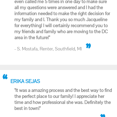
even called me 5 times in one day to make sure
all my questions were answered and I had the
information needed to make the right decision for
my family and I. Thank you so much Jacqueline
for everything! I will certainly recommend you to
my friends and family who are moving to the DC
area in the future!"
- S. Mostafa, Renter, Southfield, MI
ERIKA SEJAS
"It was a amazing process and the best way to find
the perfect place to our family! I appreciate her
time and how professional she was. Definitely the
best in town!"