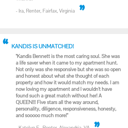
- Ira, Renter, Fairfax, Virginia
KANDIS IS UNMATCHED!
"Kandis Bennett is the most caring soul. She was
a life saver when it came to my apartment hunt.
Not only was she responsive but she was so open
and honest about what she thought of each
property and how it would match my needs. I am
now loving my apartment and I wouldn't have
found such a great match without her! A
QUEEN!!! Five stars all the way around,
personality, diligence, responsiveness, honesty,
and sooooo much more!"
- Katelyn F., Renter, Alexandria, VA