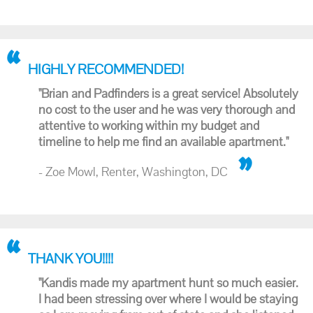
HIGHLY RECOMMENDED!
"Brian and Padfinders is a great service! Absolutely
no cost to the user and he was very thorough and
attentive to working within my budget and
timeline to help me find an available apartment."
- Zoe Mowl, Renter, Washington, DC
THANK YOU!!!!
"Kandis made my apartment hunt so much easier.
I had been stressing over where I would be staying