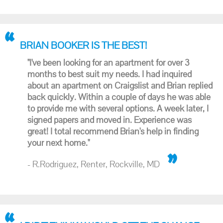
BRIAN BOOKER IS THE BEST!
"I've been looking for an apartment for over 3
months to best suit my needs. I had inquired
about an apartment on Craigslist and Brian replied
back quickly. Within a couple of days he was able
to provide me with several options. A week later, I
signed papers and moved in. Experience was
great! I total recommend Brian's help in finding
your next home."
- R.Rodriguez, Renter, Rockville, MD