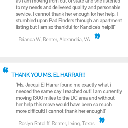
as I am moving from out of state and she listened
to my needs and delivered quality and personable
service. I cannot thank her enough for her help. I
stumbled upon Pad Finders through an apartment
listing but I am so thankful for Kandice's help!!!"
- Brianca W, Renter, Alexandria, VA
THANK YOU MS. EL HARRAR!!
"Ms. Jacqui El Harrar found me exactly what i
needed the same day I reached out! I am currently
moving 1300 miles to the DC area and without
her help this move would have been so much
more difficult! I cannot thank her enough!!"
- Roslyn Ratcliff, Renter, Irving, Texas