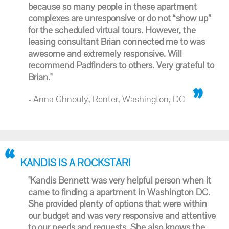
because so many people in these apartment
complexes are unresponsive or do not “show up”
for the scheduled virtual tours. However, the
leasing consultant Brian connected me to was
awesome and extremely responsive. Will
recommend Padfinders to others. Very grateful to
Brian."
- Anna Ghnouly, Renter, Washington, DC
KANDIS IS A ROCKSTAR!
"Kandis Bennett was very helpful person when it
came to finding a apartment in Washington DC.
She provided plenty of options that were within
our budget and was very responsive and attentive
to our needs and requests. She also knows the