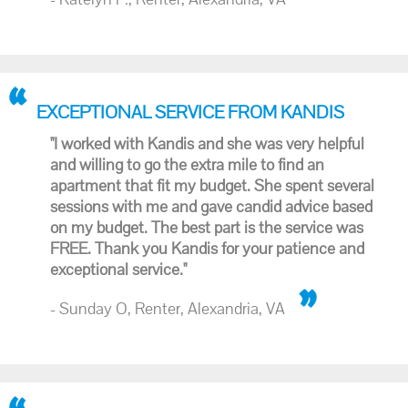
EXCEPTIONAL SERVICE FROM KANDIS
"I worked with Kandis and she was very helpful
and willing to go the extra mile to find an
apartment that fit my budget. She spent several
sessions with me and gave candid advice based
on my budget. The best part is the service was
FREE. Thank you Kandis for your patience and
exceptional service."
- Sunday O, Renter, Alexandria, VA