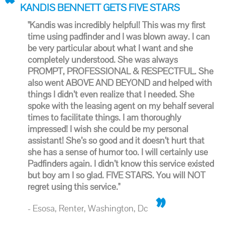
KANDIS BENNETT GETS FIVE STARS
"Kandis was incredibly helpful! This was my first
time using padfinder and I was blown away. I can
be very particular about what I want and she
completely understood. She was always
PROMPT, PROFESSIONAL & RESPECTFUL. She
also went ABOVE AND BEYOND and helped with
things I didn’t even realize that I needed. She
spoke with the leasing agent on my behalf several
times to facilitate things. I am thoroughly
impressed! I wish she could be my personal
assistant! She’s so good and it doesn’t hurt that
she has a sense of humor too. I will certainly use
Padfinders again. I didn’t know this service existed
but boy am I so glad. FIVE STARS. You will NOT
regret using this service."
- Esosa, Renter, Washington, Dc