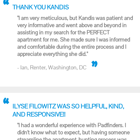
THANK YOU KANDIS
"I am very meticulous, but Kandis was patient and
very informative and went above and beyond in
assisting in my search for the PERFECT
apartment for me. She made sure I was informed
and comfortable during the entire process and I
appreciate everything she did."
- Ian, Renter, Washington, DC
ILYSE FILOWITZ WAS SO HELPFUL, KIND,
AND RESPONSIVE!!
"I had a wonderful experience with Padfinders. I
didn't know what to expect, but having someone
streamline the apartment-hunting process was