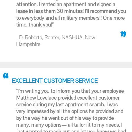
attention. I rented an apartment and signed a
lease in less them 30 minutes! I'll recommend you
to everybody and all military members!! One more
time, thank you!"
- D. Roberto, Renter, NASHUA, New
Hampshire
EXCELLENT CUSTOMER SERVICE
"I’m writing you to inform you that your employee
Matthew Lovelace provided excellent customer
service during my last apartment search. I was
very impressed by all the options he provided and
by the way he went out of his way to provide
many, many options— all tailor fit to my needs. I
just wanted to reach out and let you know we had