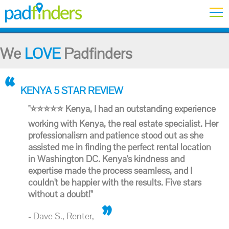
We
LOVE
Padfinders
KENYA 5 STAR REVIEW
"⭐⭐⭐⭐⭐ Kenya, I had an outstanding experience
working with Kenya, the real estate specialist. Her
professionalism and patience stood out as she
assisted me in finding the perfect rental location
in Washington DC. Kenya's kindness and
expertise made the process seamless, and I
couldn't be happier with the results. Five stars
without a doubt!"
- Dave S., Renter,