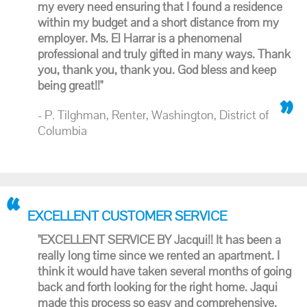
my every need ensuring that I found a residence
within my budget and a short distance from my
employer. Ms. El Harrar is a phenomenal
professional and truly gifted in many ways. Thank
you, thank you, thank you. God bless and keep
being great!!"
- P. Tilghman, Renter, Washington, District of
Columbia
EXCELLENT CUSTOMER SERVICE
"EXCELLENT SERVICE BY Jacqui!! It has been a
really long time since we rented an apartment. I
think it would have taken several months of going
back and forth looking for the right home. Jaqui
made this process so easy and comprehensive.