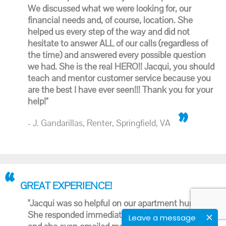
We discussed what we were looking for, our
financial needs and, of course, location. She
helped us every step of the way and did not
hesitate to answer ALL of our calls (regardless of
the time) and answered every possible question
we had. She is the real HERO!! Jacqui, you should
teach and mentor customer service because you
are the best I have ever seen!!! Thank you for your
help!"
- J. Gandarillas, Renter, Springfield, VA
GREAT EXPERIENCE!
"Jacqui was so helpful on our apartment hunt.
She responded immediately when I first texted her
Leave a message