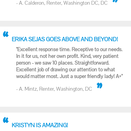
- A. Calderon, Renter, Washington DC, DC
ERIKA SEJAS GOES ABOVE AND BEYOND!
"Excellent response time. Receptive to our needs.
In it for us, not her own profit. Kind, very patient
person - we saw 10 places. Straightforward.
Excellent job of drawing our attention to what
would matter most. Just a super friendly lady! A+"
- A. Mintz, Renter, Washington, DC
KRISTYN IS AMAZING!