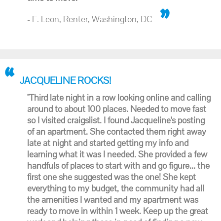
- F. Leon, Renter, Washington, DC
JACQUELINE ROCKS!
"Third late night in a row looking online and calling
around to about 100 places. Needed to move fast
so I visited craigslist. I found Jacqueline's posting
of an apartment. She contacted them right away
late at night and started getting my info and
learning what it was I needed. She provided a few
handfuls of places to start with and go figure... the
first one she suggested was the one! She kept
everything to my budget, the community had all
the amenities I wanted and my apartment was
ready to move in within 1 week. Keep up the great