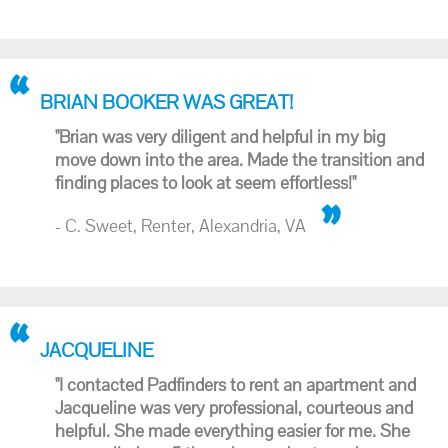
BRIAN BOOKER WAS GREAT!
"Brian was very diligent and helpful in my big
move down into the area. Made the transition and
finding places to look at seem effortless!"
- C. Sweet, Renter, Alexandria, VA
JACQUELINE
"I contacted Padfinders to rent an apartment and
Jacqueline was very professional, courteous and
helpful. She made everything easier for me. She