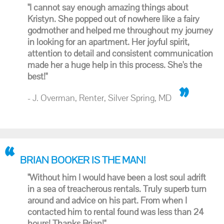
"I cannot say enough amazing things about
Kristyn. She popped out of nowhere like a fairy
godmother and helped me throughout my journey
in looking for an apartment. Her joyful spirit,
attention to detail and consistent communication
made her a huge help in this process. She's the
best!"
- J. Overman, Renter, Silver Spring, MD
BRIAN BOOKER IS THE MAN!
"Without him I would have been a lost soul adrift
in a sea of treacherous rentals. Truly superb turn
around and advice on his part. From when I
contacted him to rental found was less than 24
hours! Thanks Brian!"