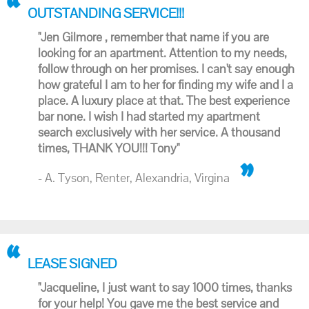
OUTSTANDING SERVICE!!!
"Jen Gilmore , remember that name if you are
looking for an apartment. Attention to my needs,
follow through on her promises. I can't say enough
how grateful I am to her for finding my wife and I a
place. A luxury place at that. The best experience
bar none. I wish I had started my apartment
search exclusively with her service. A thousand
times, THANK YOU!!! Tony"
- A. Tyson, Renter, Alexandria, Virgina
LEASE SIGNED
"Jacqueline, I just want to say 1000 times, thanks
for your help! You gave me the best service and