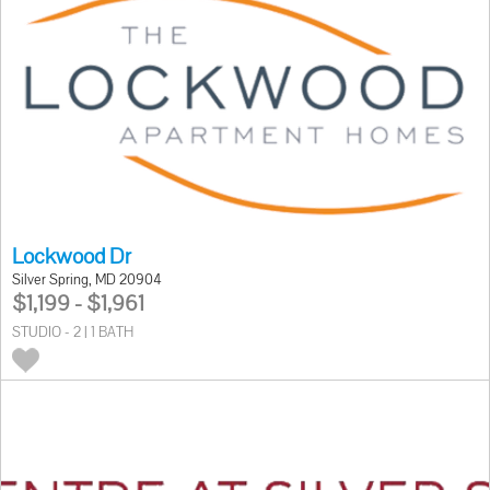
Lockwood Dr
Silver Spring, MD 20904
$1,199 - $1,961
STUDIO - 2 | 1 BATH