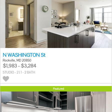
N WASHINGTON St
Rockville, MD 20850
$1,983 - $3,284
STUDIO - 2 | 1 - 2 BATH
Featured