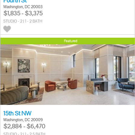
Fourth St
Washington, DC 20003
$1,835 - $3,375
STUDIO - 2 | 1 - 2 BATH
Featured
15th St NW
Washington, DC 20009
$2,884 - $6,470
STUDIO - 2 | 1 - 2.5 BATH