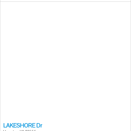
LAKESHORE Dr