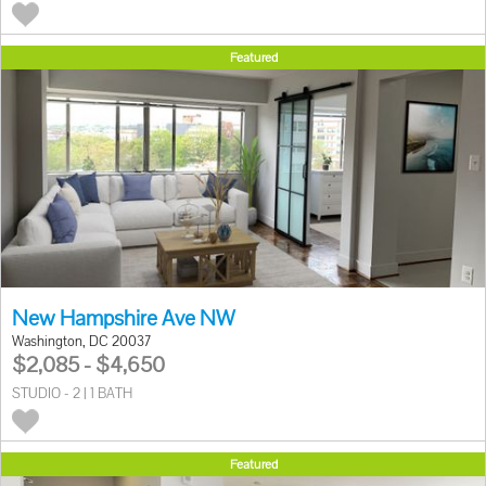
Featured
New Hampshire Ave NW
Washington, DC 20037
$2,085 - $4,650
STUDIO - 2 | 1 BATH
Featured