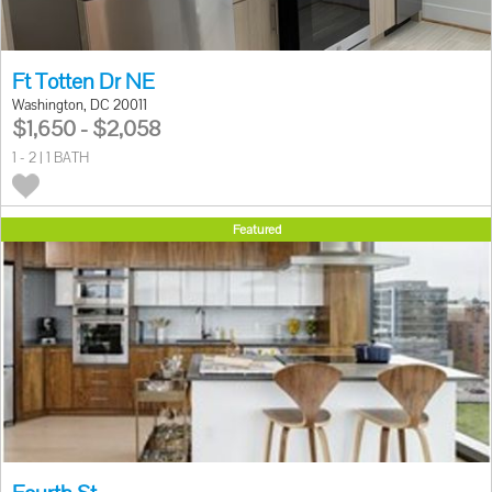
Ft Totten Dr NE
Washington, DC 20011
$1,650 - $2,058
1 - 2 | 1 BATH
Featured