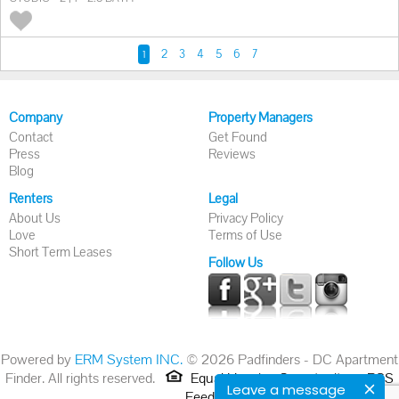
2
3
4
5
6
7
1
Company
Property Managers
Contact
Get Found
Press
Reviews
Blog
Renters
Legal
About Us
Privacy Policy
Love
Terms of Use
Short Term Leases
Follow Us
Powered by
ERM System INC.
© 2026 Padfinders - DC Apartment
Finder. All rights reserved.
Equal Housing Opportunity.
RSS
Leave a message
Feed