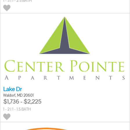
1 - 3 | 1 - 2.5 BATH
Lake Dr
Waldorf, MD 20601
$1,736 - $2,225
1 - 2 | 1 - 1.5 BATH