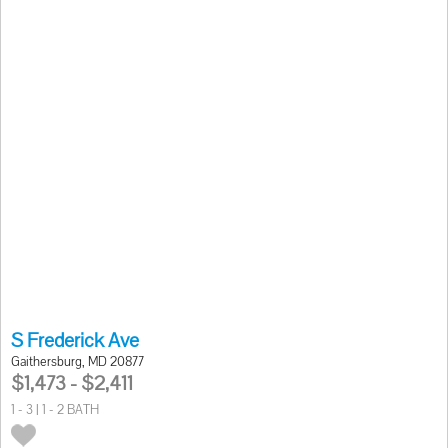
S Frederick Ave
Gaithersburg, MD 20877
$1,473 - $2,411
1 - 3 | 1 - 2 BATH