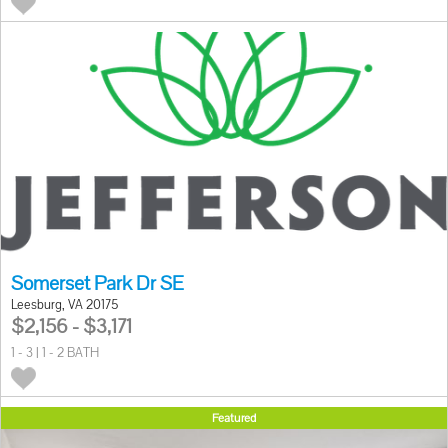
Somerset Park Dr SE
Leesburg, VA 20175
$2,156 - $3,171
1 - 3 | 1 - 2 BATH
Featured