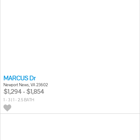
MARCUS Dr
Newport News, VA 23602
$1,294 - $1,854
1 - 3 | 1 - 2.5 BATH