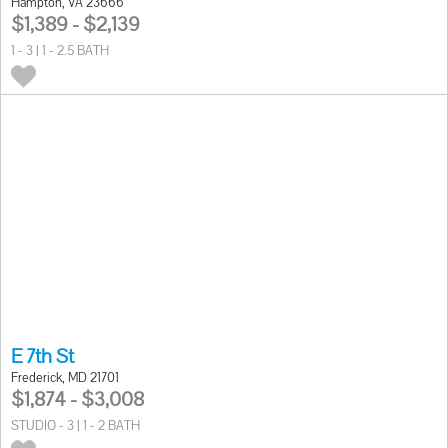
Hampton, VA 23666
$1,389 - $2,139
1 - 3 | 1 - 2.5 BATH
E 7th St
Frederick, MD 21701
$1,874 - $3,008
STUDIO - 3 | 1 - 2 BATH