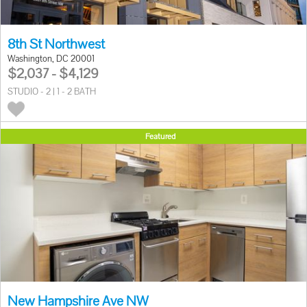
8th St Northwest
Washington, DC 20001
$2,037 - $4,129
STUDIO - 2 | 1 - 2 BATH
Featured
New Hampshire Ave NW