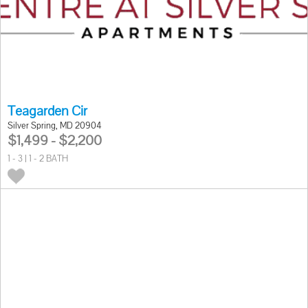
Teagarden Cir
Silver Spring, MD 20904
$1,499 - $2,200
1 - 3 | 1 - 2 BATH