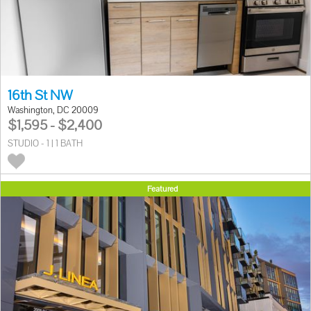
16th St NW
Washington, DC 20009
$1,595 - $2,400
STUDIO - 1 | 1 BATH
Featured