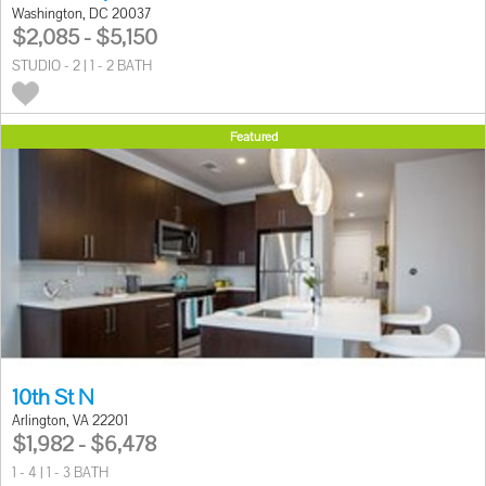
Washington, DC 20037
$2,085 - $5,150
STUDIO - 2 | 1 - 2 BATH
Featured
10th St N
Arlington, VA 22201
$1,982 - $6,478
1 - 4 | 1 - 3 BATH