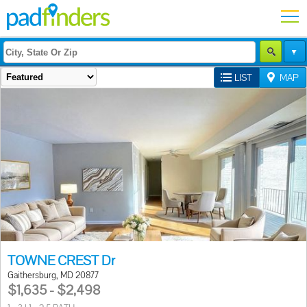
LIST
MAP
TOWNE CREST Dr
Gaithersburg, MD 20877
$1,635 - $2,498