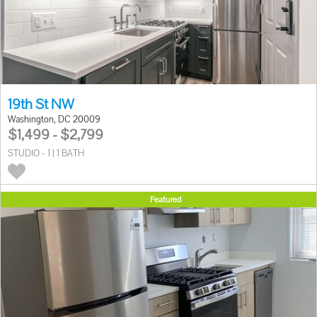
19th St NW
Washington, DC 20009
$1,499 - $2,799
STUDIO - 1 | 1 BATH
Featured