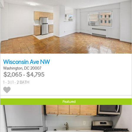
Wisconsin Ave NW
Washington, DC 20007
$2,065 - $4,795
1 - 3 | 1 - 2 BATH
Featured