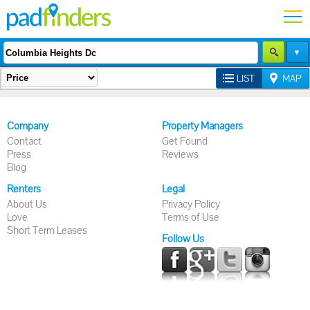
LIST
MAP
Company
Property Managers
Contact
Get Found
Press
Reviews
Blog
Renters
Legal
About Us
Privacy Policy
Love
Terms of Use
Short Term Leases
Follow Us