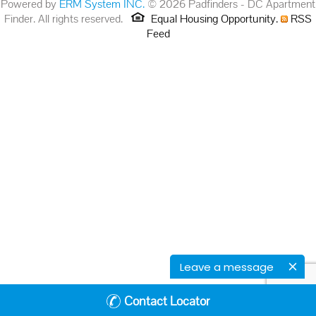
Powered by
ERM System INC.
© 2026 Padfinders - DC Apartment
Finder. All rights reserved.
Equal Housing Opportunity.
RSS
Feed
Leave a message
Contact Locator