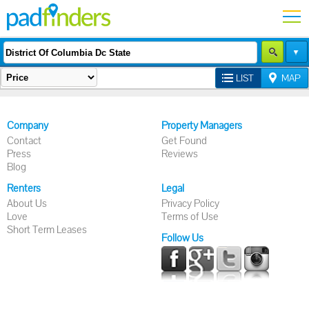
LIST
MAP
Company
Property Managers
Contact
Get Found
Press
Reviews
Blog
Renters
Legal
About Us
Privacy Policy
Love
Terms of Use
Short Term Leases
Follow Us