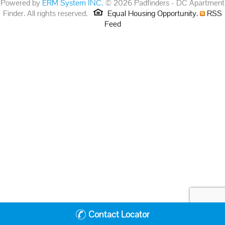
Powered by
ERM System INC.
© 2026 Padfinders - DC Apartment
Finder. All rights reserved.
Equal Housing Opportunity.
RSS
Feed
Contact Locator