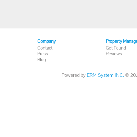
Company
Property Manag
Contact
Get Found
Press
Reviews
Blog
Powered by
ERM System INC.
© 2026