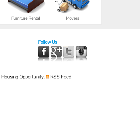
Furniture Rental
Movers
Follow Us
 Housing Opportunity.
RSS Feed