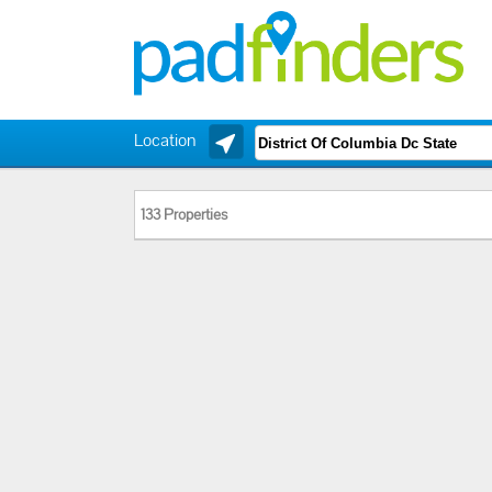
Location
133 Properties