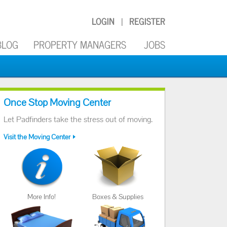
LOGIN
REGISTER
|
BLOG
PROPERTY MANAGERS
JOBS
Once Stop Moving Center
Let Padfinders take the stress out of moving.
Visit the Moving Center
More Info!
Boxes & Supplies