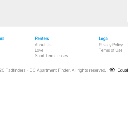
ers
Renters
Legal
About Us
Privacy Policy
Love
Terms of Use
Short Term Leases
 Padfinders - DC Apartment Finder. All rights reserved.
Equal