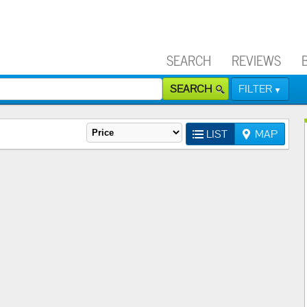
SEARCH
REVIEWS
SEARCH
FILTER
LIST
MAP