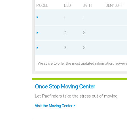
MODEL
BED
BATH
DEN/ LOFT
1
1
2
2
3
2
We strive to offer the most updated information; however
Once Stop Moving Center
Let Padfinders take the stress out of moving.
Visit the Moving Center