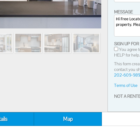
MESSAGE
SIGN UP FOR
You agree t
HELP for help.
This form crea
contact you sh
202-609-98
Terms of Use
NOT A RENTE
ails
Map