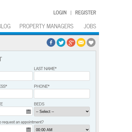
LOGIN
REGISTER
|
BLOG
PROPERTY MANAGERS
JOBS
T
LAST NAME*
ESS*
PHONE*
TE
BEDS
o request an appointment?