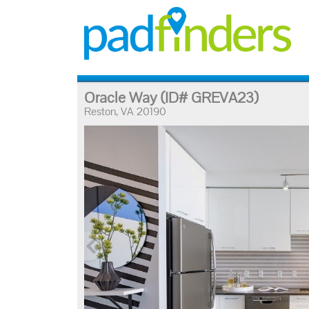
Oracle Way
(ID# GREVA23)
Reston, VA 20190