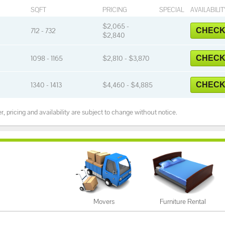
SQFT
PRICING
SPECIAL
AVAILABILIT
$2,065 -
712 - 732
CHECK 
$2,840
1098 - 1165
$2,810 - $3,870
CHECK 
1340 - 1413
$4,460 - $4,885
CHECK 
, pricing and availability are subject to change without notice.
Movers
Furniture Rental