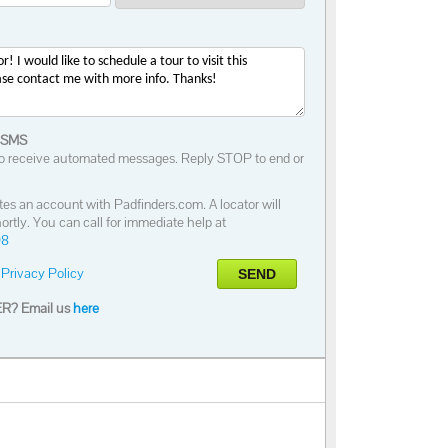
 SMS
o receive automated messages. Reply STOP to end or
tes an account with Padfinders.com. A locator will
ortly. You can call for immediate help at
98
Privacy Policy
SEND
R? Email us
here