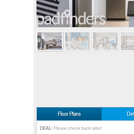
Floor Plans
Det
DEAL:
Please check back later!