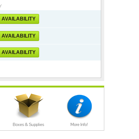
Y
AVAILABILITY
AVAILABILITY
AVAILABILITY
Boxes & Supplies
More Info!