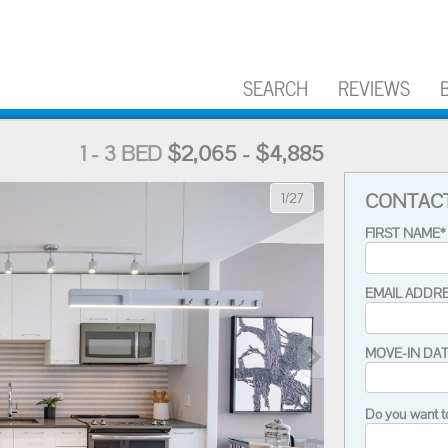
SEARCH
REVIEWS
1 - 3 BED
$2,065 - $4,885
CONTAC
1/27
FIRST NAME*
EMAIL ADDR
MOVE-IN DA
Do you want t