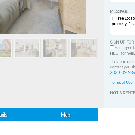
MESSAGE
SIGN UP FOR
You agree t
HELP for help.
This form crea
contact you sh
202-609-98
Terms of Use
NOT A RENTE
ails
Map