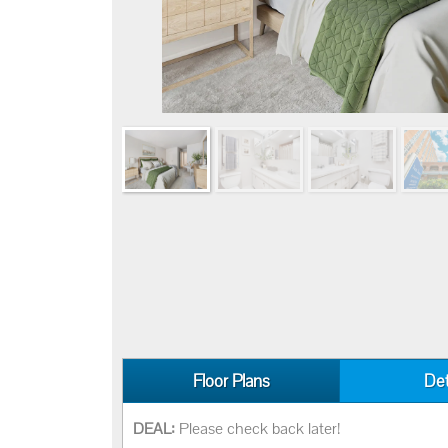
Floor Plans
Det
DEAL:
Please check back later!