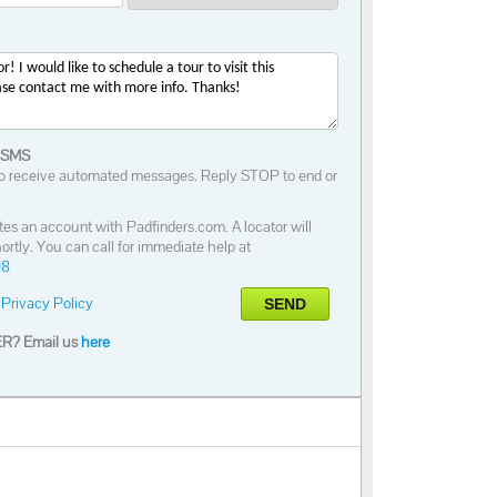
 SMS
o receive automated messages. Reply STOP to end or
tes an account with Padfinders.com. A locator will
ortly. You can call for immediate help at
98
Privacy Policy
SEND
R? Email us
here