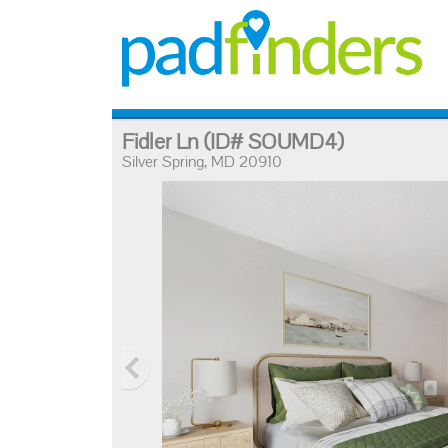
Fidler Ln
(ID# SOUMD4)
Silver Spring, MD 20910