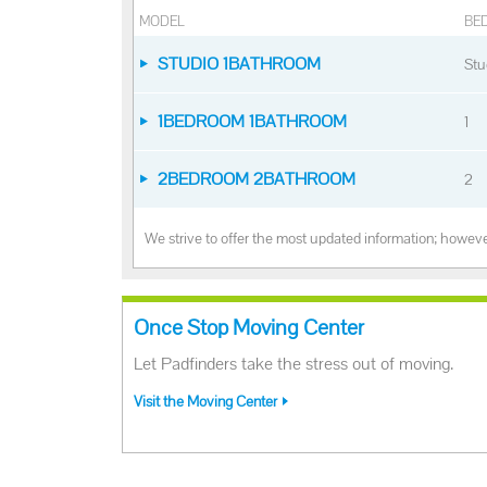
MODEL
BE
STUDIO 1BATHROOM
Stu
1BEDROOM 1BATHROOM
1
2BEDROOM 2BATHROOM
2
We strive to offer the most updated information; however
Once Stop Moving Center
Let Padfinders take the stress out of moving.
Visit the Moving Center