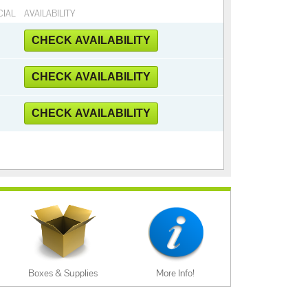
CIAL
AVAILABILITY
CHECK AVAILABILITY
CHECK AVAILABILITY
CHECK AVAILABILITY
Boxes & Supplies
More Info!