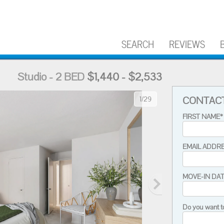
SEARCH
REVIEWS
Studio - 2 BED
$1,440 - $2,533
CONTAC
1/29
FIRST NAME*
EMAIL ADDR
MOVE-IN DA
Do you want t