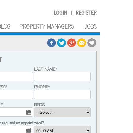
LOGIN
REGISTER
|
BLOG
PROPERTY MANAGERS
JOBS
T
LAST NAME*
ESS*
PHONE*
TE
BEDS
o request an appointment?