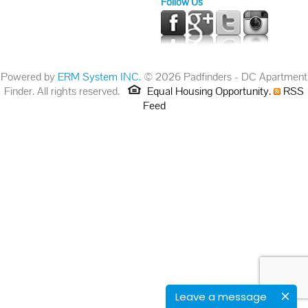
Follow Us
Powered by
ERM System INC.
© 2026 Padfinders - DC Apartment
Finder. All rights reserved.
Equal Housing Opportunity.
RSS
Feed
Leave a message