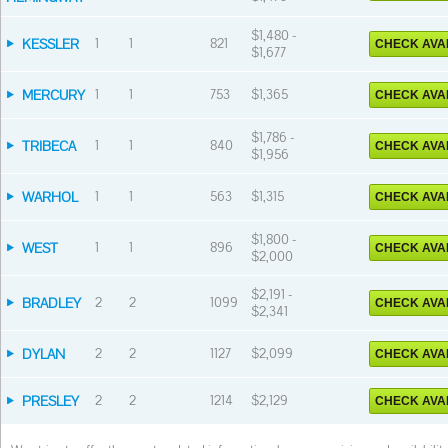
$1,480 -
KESSLER
1
1
821
CHECK AVAI
$1,677
MERCURY
1
1
753
$1,365
CHECK AVAI
$1,786 -
TRIBECA
1
1
840
CHECK AVAI
$1,956
WARHOL
1
1
563
$1,315
CHECK AVAI
$1,800 -
WEST
1
1
896
CHECK AVAI
$2,000
$2,191 -
BRADLEY
2
2
1099
CHECK AVAI
$2,341
DYLAN
2
2
1127
$2,099
CHECK AVAI
PRESLEY
2
2
1214
$2,129
CHECK AVAI