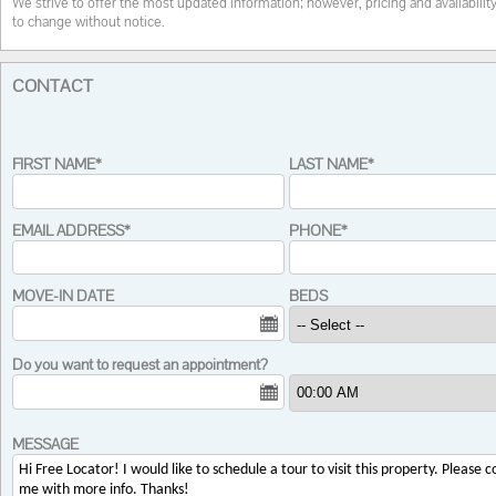
We strive to offer the most updated information; however, pricing and availabilit
to change without notice.
CONTACT
FIRST NAME*
LAST NAME*
EMAIL ADDRESS*
PHONE*
MOVE-IN DATE
BEDS
Do you want to request an appointment?
MESSAGE