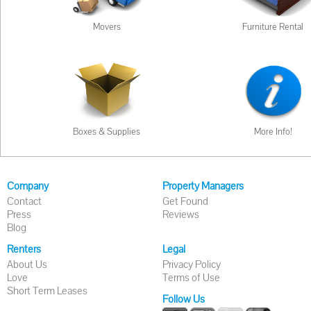
Movers
Furniture Rental
Boxes & Supplies
More Info!
Company
Property Managers
Contact
Get Found
Press
Reviews
Blog
Renters
Legal
About Us
Privacy Policy
Love
Terms of Use
Short Term Leases
Follow Us