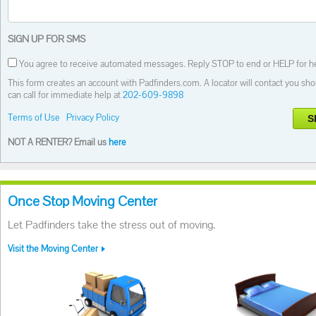
SIGN UP FOR SMS
You agree to receive automated messages. Reply STOP to end or HELP for he
This form creates an account with Padfinders.com. A locator will contact you shor
can call for immediate help at
202-609-9898
Terms of Use
Privacy Policy
S
NOT A RENTER? Email us
here
Once Stop Moving Center
Let Padfinders take the stress out of moving.
Visit the Moving Center