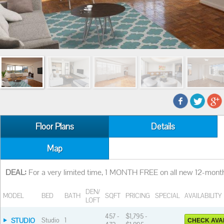
Floor Plans
Details
Map
DEAL:
For a very limited time, 1 MONTH FREE on all new 12-month
DEN/
MODEL
BED
BATH
SQFT
PRICING
SPECIAL
AVAILABILITY
LOFT
457 -
$1,795 -
STUDIO
Studio
1
CHECK AVAI