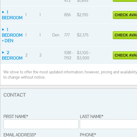
472
$1,895
1
1
1
856
$2,195
CHECK AVAI
BEDROOM
1
BEDROOM
1
1
Den
777
$2,375
CHECK AVAI
+ DEN
2
1081 -
$3,100 -
2
2
CHECK AVAI
BEDROOM
1192
$3,500
We strive to offer the most updated information; however, pricing and availabilit
to change without notice.
CONTACT
FIRST NAME*
LAST NAME*
EMAIL ADDRESS*
PHONE*