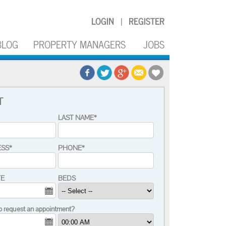
LOGIN
REGISTER
|
BLOG
PROPERTY MANAGERS
JOBS
T
LAST NAME*
ESS*
PHONE*
TE
BEDS
o request an appointment?