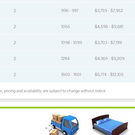
2
996 - 997
$3,759 - $7,952
2
1065
$4,598 - $9,681
2
1098 - 1099
$3,703 - $7,199
2
1284
$4,369 - $9,209
2
1600 - 1601
$5,774 - $12,105
, pricing and availability are subject to change without notice.