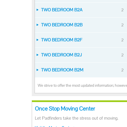
TWO BEDROOM B2A
2
TWO BEDROOM B2B
2
TWO BEDROOM B2F
2
TWO BEDROOM B2J
2
TWO BEDROOM B2M
2
We strive to offer the most updated information; however
Once Stop Moving Center
Let Padfinders take the stress out of moving.