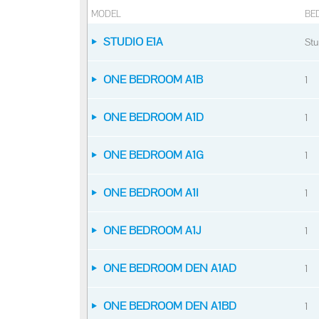
MODEL
BE
STUDIO E1A
Stu
ONE BEDROOM A1B
1
ONE BEDROOM A1D
1
ONE BEDROOM A1G
1
ONE BEDROOM A1I
1
ONE BEDROOM A1J
1
ONE BEDROOM DEN A1AD
1
ONE BEDROOM DEN A1BD
1