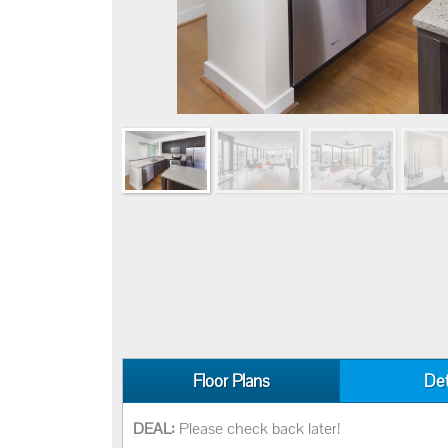
Floor Plans
Det
DEAL:
Please check back later!