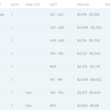
D
BATH
DEN/ LOFT
SQFT
PRICING
SPE
dio
1
512 - 523
$1,978 - $3,962
1
543 - 585
$2,096 - $5,556
1
649 - 669
$2,174 - $5,759
1
794 - 795
$2,727 - $5,709
1
808
$2,975 - $5,735
1
915 - 916
$2,958 - $8,652
1
Den
746 - 766
$2,477 - $5,454
1
Den
860
$2,833 - $6,118