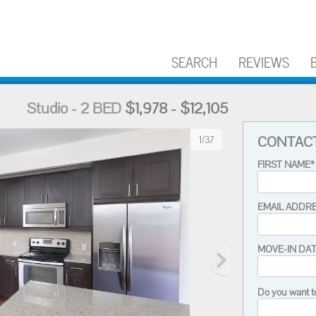
SEARCH
REVIEWS
Studio - 2 BED
$1,978 - $12,105
CONTAC
1/37
FIRST NAME*
EMAIL ADDR
MOVE-IN DA
Do you want t