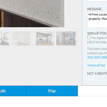
MESSAGE
SIGN UP FOR
You agree t
HELP for help.
This form crea
contact you sh
202-609-98
Terms of Use
NOT A RENTE
ails
Map