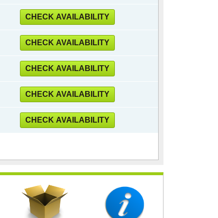
CHECK AVAILABILITY
CHECK AVAILABILITY
CHECK AVAILABILITY
CHECK AVAILABILITY
CHECK AVAILABILITY