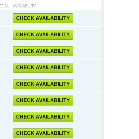
CIAL
AVAILABILITY
CHECK AVAILABILITY
CHECK AVAILABILITY
CHECK AVAILABILITY
CHECK AVAILABILITY
CHECK AVAILABILITY
CHECK AVAILABILITY
CHECK AVAILABILITY
CHECK AVAILABILITY