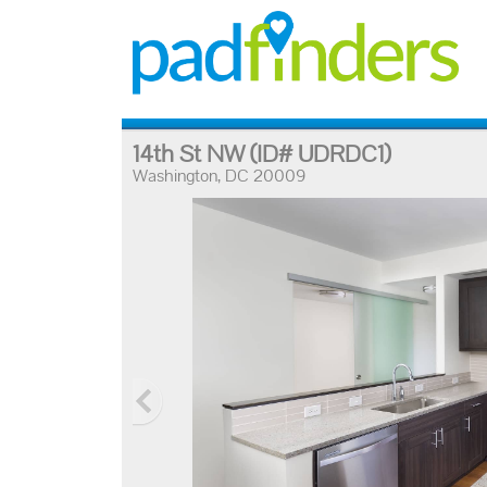
14th St NW
(ID# UDRDC1)
Washington, DC 20009