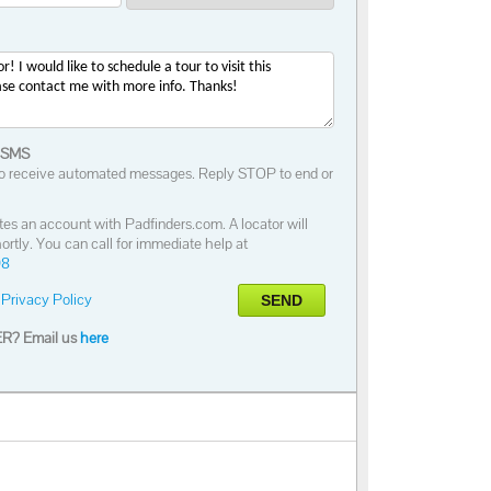
 SMS
o receive automated messages. Reply STOP to end or
tes an account with Padfinders.com. A locator will
ortly. You can call for immediate help at
98
Privacy Policy
SEND
R? Email us
here