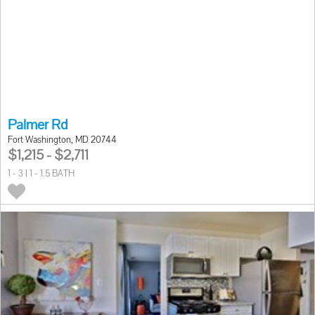
Palmer Rd
Fort Washington, MD 20744
$1,215 - $2,711
1 - 3 | 1 - 1.5 BATH