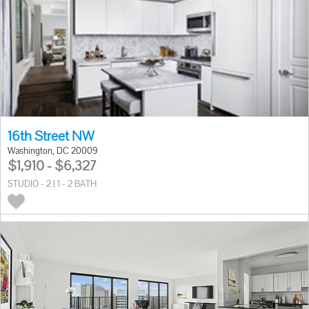
16th Street NW
Washington, DC 20009
$1,910 - $6,327
STUDIO - 2 | 1 - 2 BATH