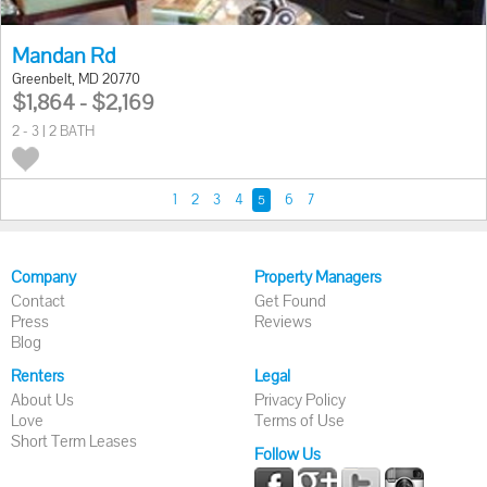
Mandan Rd
Greenbelt, MD 20770
$1,864 - $2,169
2 - 3 | 2 BATH
1
2
3
4
6
7
5
Company
Property Managers
Contact
Get Found
Press
Reviews
Blog
Renters
Legal
About Us
Privacy Policy
Love
Terms of Use
Short Term Leases
Follow Us