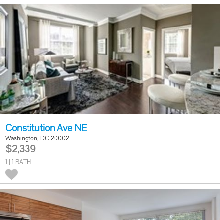
Constitution Ave NE
Washington, DC 20002
$2,339
1 | 1 BATH