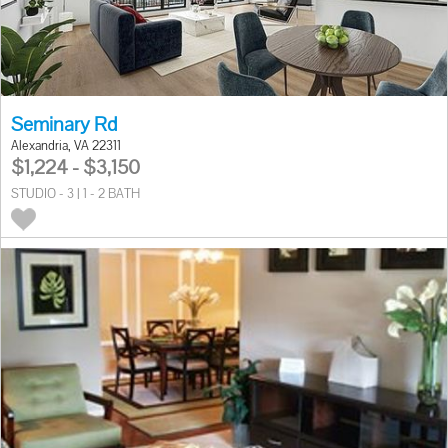
Seminary Rd
Alexandria, VA 22311
$1,224 - $3,150
STUDIO - 3 | 1 - 2 BATH