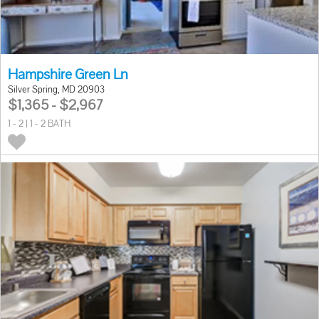
Hampshire Green Ln
Silver Spring, MD 20903
$1,365 - $2,967
1 - 2 | 1 - 2 BATH