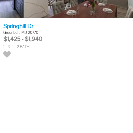
Springhill Dr
Greenbelt, MD 20770
$1,425 - $1,940
1 - 3 | 1 - 2 BATH