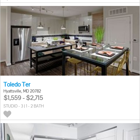
Toledo Ter
Hyattsville, MD 20782
$1,559 - $2,715
STUDIO - 3 | 1 - 2 BATH