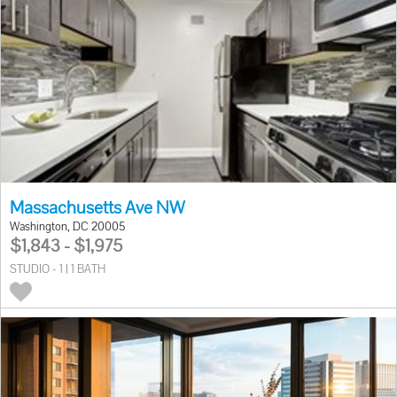
Massachusetts Ave NW
Washington, DC 20005
$1,843 - $1,975
STUDIO - 1 | 1 BATH