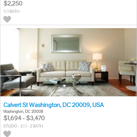
$2,250
1 | 1 BATH
Calvert St Washington, DC 20009, USA
Washington, DC 20008
$1,694 - $3,470
STUDIO - 2 | 1 - 2 BATH