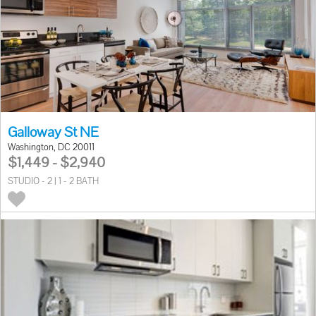
Galloway St NE
Washington, DC 20011
$1,449 - $2,940
STUDIO - 2 | 1 - 2 BATH