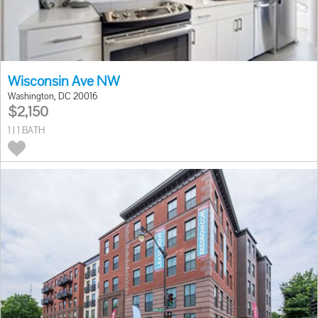
Wisconsin Ave NW
Washington, DC 20016
$2,150
1 | 1 BATH