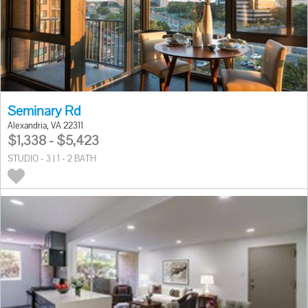
Seminary Rd
Alexandria, VA 22311
$1,338 - $5,423
STUDIO - 3 | 1 - 2 BATH