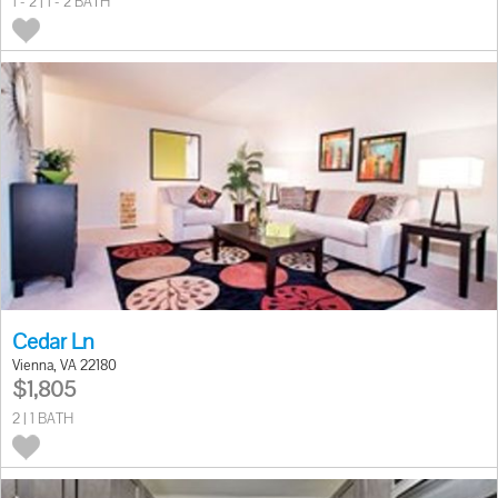
1 - 2 | 1 - 2 BATH
Cedar Ln
Vienna, VA 22180
$1,805
2 | 1 BATH