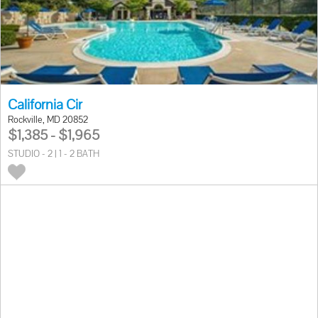
California Cir
Rockville, MD 20852
$1,385 - $1,965
STUDIO - 2 | 1 - 2 BATH