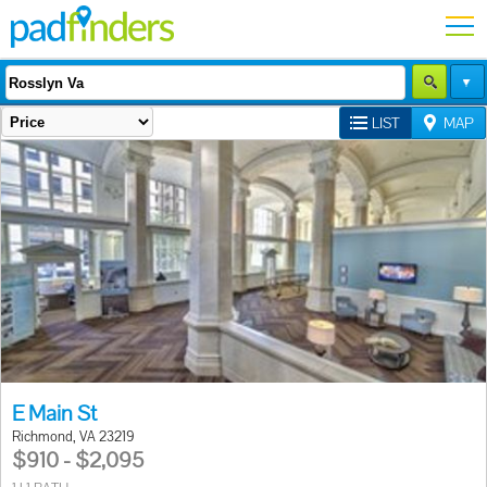
LIST
MAP
E Main St
Richmond, VA 23219
$910 - $2,095