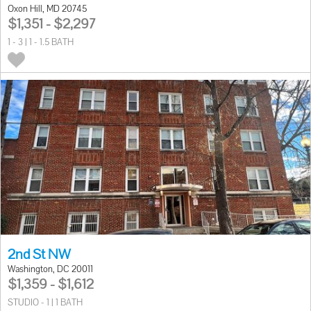
Oxon Hill, MD 20745
$1,351 - $2,297
1 - 3 | 1 - 1.5 BATH
2nd St NW
Washington, DC 20011
$1,359 - $1,612
STUDIO - 1 | 1 BATH