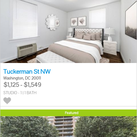
Tuckerman St NW
Washington, DC 20011
$1,125 - $1,549
STUDIO - 1 | 1 BATH
Featured