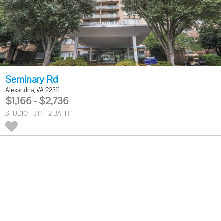
Seminary Rd
Alexandria, VA 22311
$1,166 - $2,736
STUDIO - 3 | 1 - 2 BATH