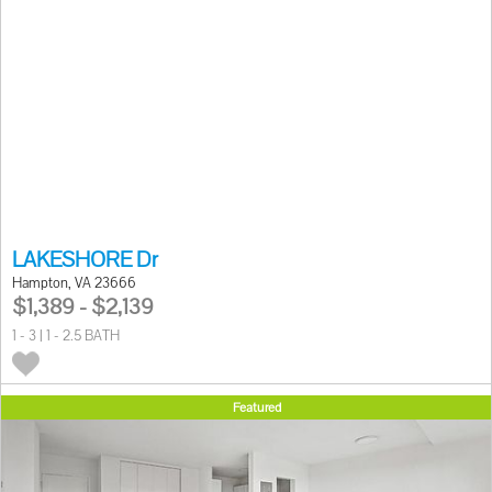
LAKESHORE Dr
Hampton, VA 23666
$1,389 - $2,139
1 - 3 | 1 - 2.5 BATH
Featured