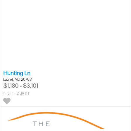
Hunting Ln
Laurel, MD 20708
$1,180 - $3,101
1 - 3 | 1 - 2 BATH