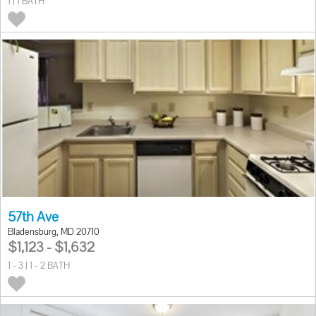
1 | 1 BATH
57th Ave
Bladensburg, MD 20710
$1,123 - $1,632
1 - 3 | 1 - 2 BATH