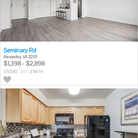
Seminary Rd
Alexandria, VA 22311
$1,398 - $2,898
STUDIO - 3 | 1 - 2 BATH