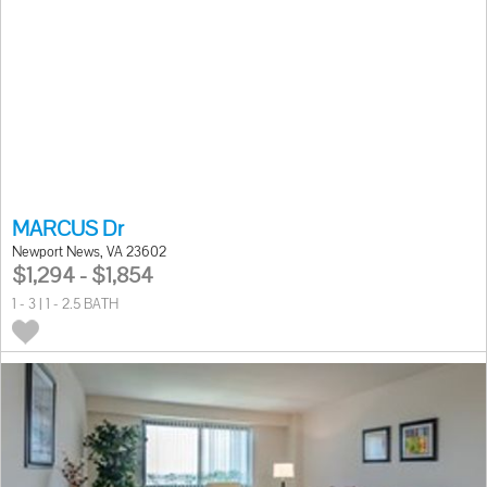
MARCUS Dr
Newport News, VA 23602
$1,294 - $1,854
1 - 3 | 1 - 2.5 BATH