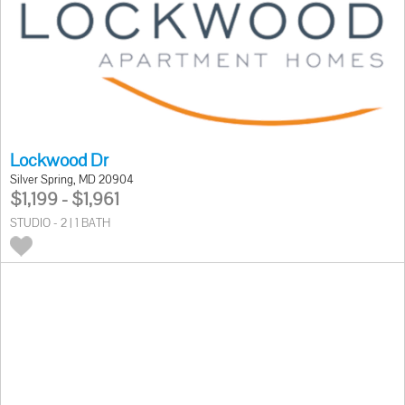
Lockwood Dr
Silver Spring, MD 20904
$1,199 - $1,961
STUDIO - 2 | 1 BATH