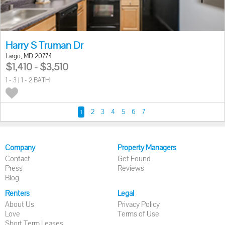
Harry S Truman Dr
Largo, MD 20774
$1,410 - $3,510
1 - 3 | 1 - 2 BATH
2
3
4
5
6
7
1
Company
Property Managers
Contact
Get Found
Press
Reviews
Blog
Renters
Legal
About Us
Privacy Policy
Love
Terms of Use
Short Term Leases