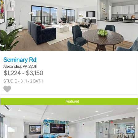
Seminary Rd
Alexandria, VA 22311
$1,224 - $3,150
STUDIO - 3 | 1 - 2 BATH
Featured