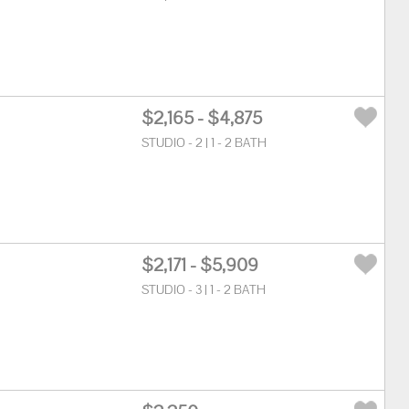
$2,165 - $4,875
STUDIO - 2 | 1 - 2 BATH
$2,171 - $5,909
STUDIO - 3 | 1 - 2 BATH