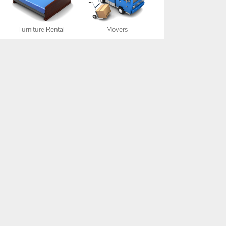
Furniture Rental
Movers