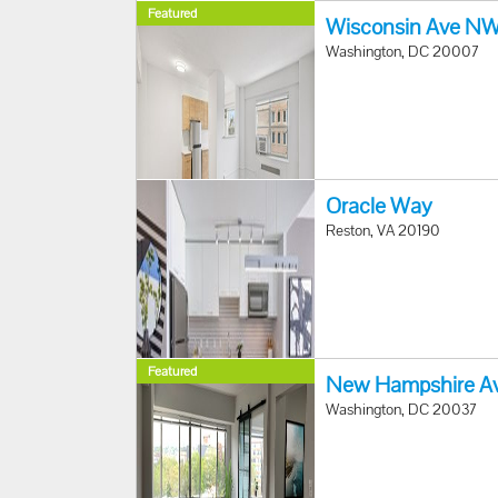
Featured
Wisconsin Ave N
Washington, DC 20007
Oracle Way
Reston, VA 20190
Featured
New Hampshire A
Washington, DC 20037