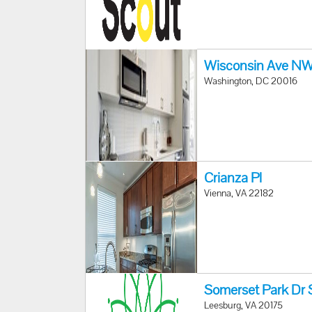
Wisconsin Ave N
Washington, DC 20016
Crianza Pl
Vienna, VA 22182
Somerset Park Dr 
Leesburg, VA 20175