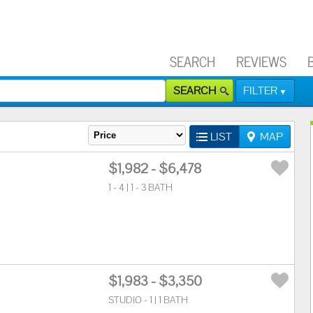
SEARCH
REVIEWS
SEARCH
FILTER
LIST
MAP
$1,982 - $6,478
1 - 4 | 1 - 3 BATH
$1,983 - $3,350
STUDIO - 1 | 1 BATH