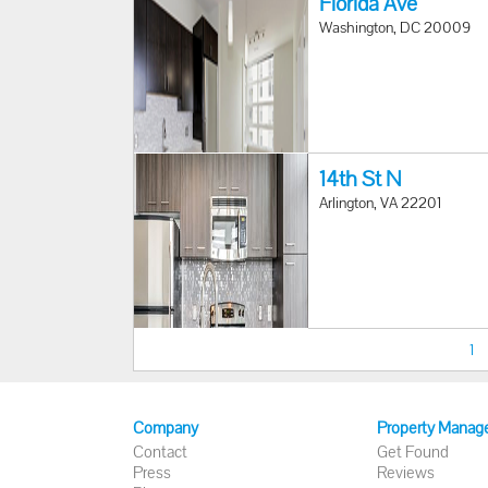
Florida Ave
Washington, DC 20009
14th St N
Arlington, VA 22201
1
Company
Property Manag
Contact
Get Found
Press
Reviews