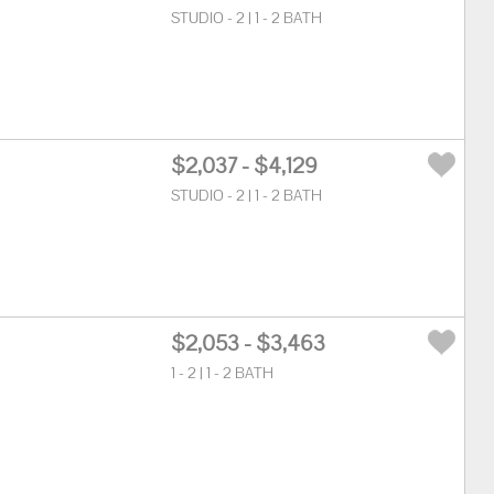
STUDIO - 2 | 1 - 2 BATH
$2,037 - $4,129
STUDIO - 2 | 1 - 2 BATH
$2,053 - $3,463
1 - 2 | 1 - 2 BATH