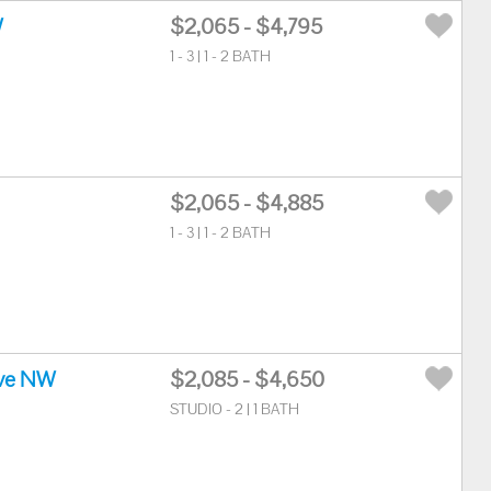
W
$2,065 - $4,795
1 - 3 | 1 - 2 BATH
$2,065 - $4,885
1 - 3 | 1 - 2 BATH
ve NW
$2,085 - $4,650
STUDIO - 2 | 1 BATH