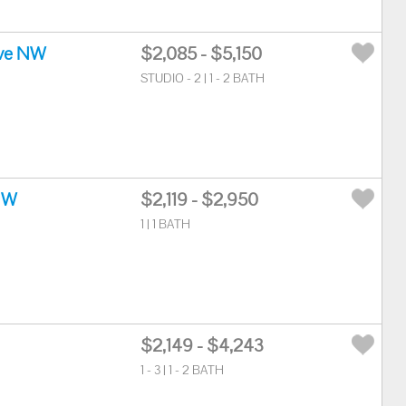
ve NW
$2,085 - $5,150
STUDIO - 2 | 1 - 2 BATH
NW
$2,119 - $2,950
1 | 1 BATH
$2,149 - $4,243
1 - 3 | 1 - 2 BATH