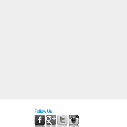
Follow Us