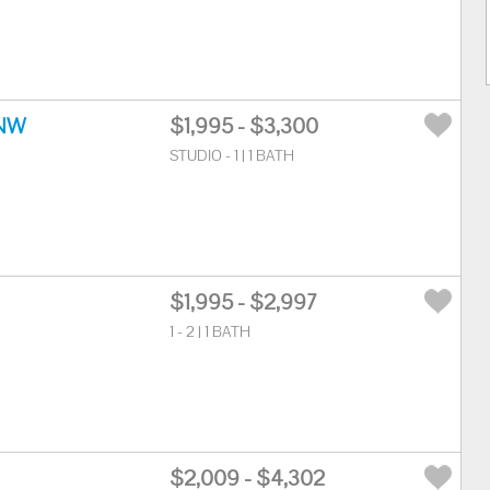
 NW
$1,995 - $3,300
STUDIO - 1 | 1 BATH
$1,995 - $2,997
1 - 2 | 1 BATH
$2,009 - $4,302