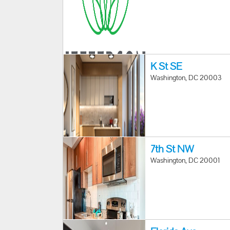
K St SE
Washington, DC 20003
7th St NW
Washington, DC 20001