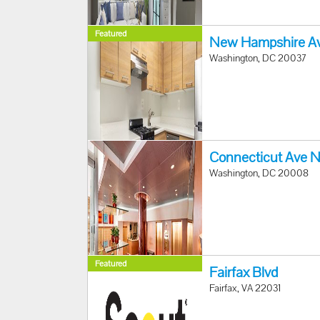
Featured
New Hampshire A
Washington, DC 20037
Connecticut Ave 
Washington, DC 20008
Featured
Fairfax Blvd
Fairfax, VA 22031