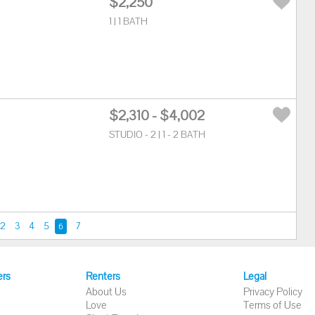
$2,250
1 | 1 BATH
$2,310 - $4,002
STUDIO - 2 | 1 - 2 BATH
2
3
4
5
7
6
ers
Renters
Legal
About Us
Privacy Policy
Love
Terms of Use