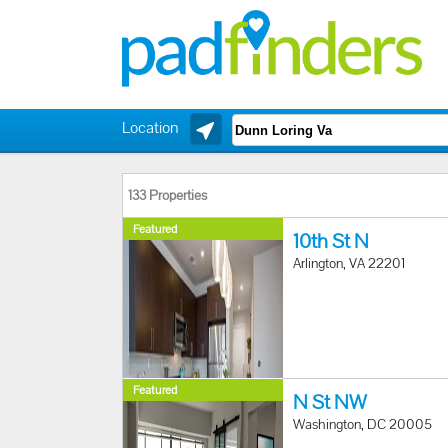
Location
133 Properties
Featured
10th St N
Arlington, VA 22201
Featured
N St NW
Washington, DC 20005