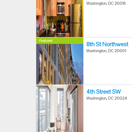
Washington, DC 20016
Featured
8th St Northwest
Washington, DC 20001
4th Street SW
Washington, DC 20024