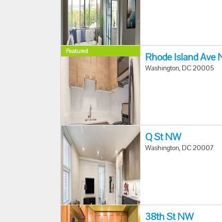
Featured
Rhode Island Ave
Washington, DC 20005
Q St NW
Washington, DC 20007
38th St NW