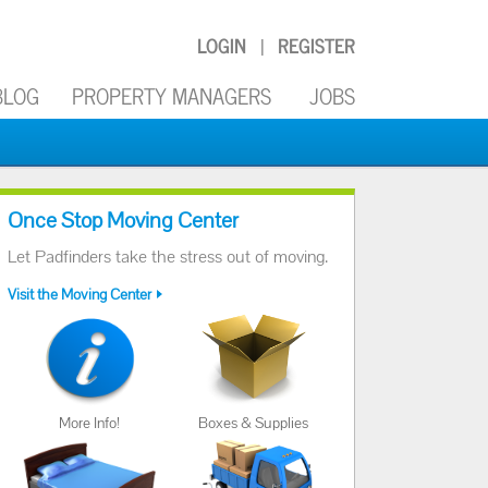
LOGIN
REGISTER
|
BLOG
PROPERTY MANAGERS
JOBS
Once Stop Moving Center
Let Padfinders take the stress out of moving.
Visit the Moving Center
More Info!
Boxes & Supplies