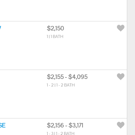
W
$2,150
1 | 1 BATH
$2,155 - $4,095
1 - 2 | 1 - 2 BATH
SE
$2,156 - $3,171
1 - 3 | 1 - 2 BATH