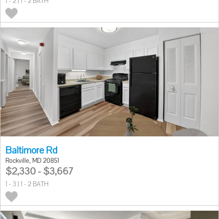
1 - 2 | 1 - 2 BATH
Baltimore Rd
Rockville, MD 20851
$2,330 - $3,667
1 - 3 | 1 - 2 BATH