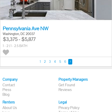
Pennsylvania Ave NW
Washington, DC 20037
$3,375 - $5,877
1 - 2 | 1 - 2.5 BATH
1
2
3
4
5
6
7
Company
Property Managers
Contact
Get Found
Press
Reviews
Blog
Renters
Legal
About Us
Privacy Policy