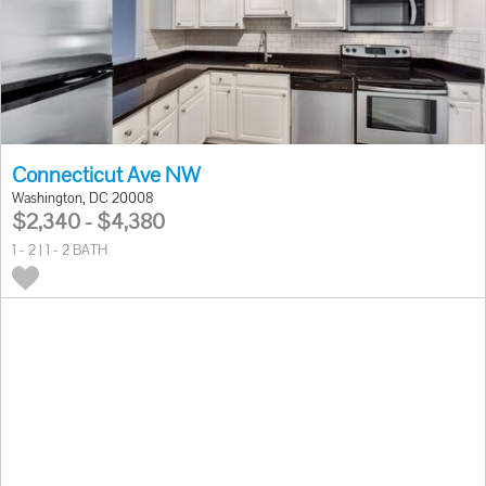
Connecticut Ave NW
Washington, DC 20008
$2,340 - $4,380
1 - 2 | 1 - 2 BATH