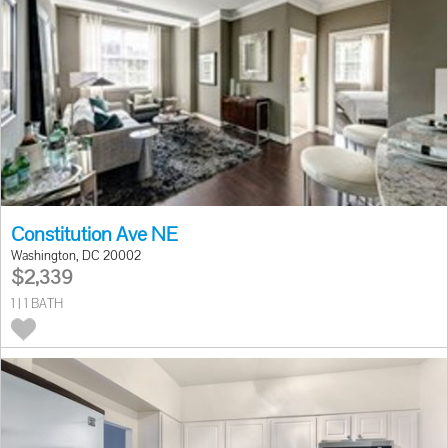
Constitution Ave NE
Washington, DC 20002
$2,339
1 | 1 BATH