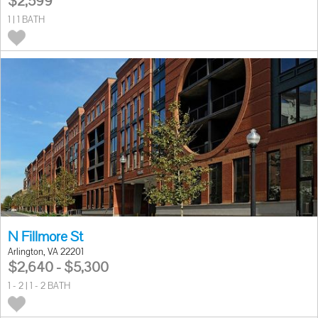
$2,599
1 | 1 BATH
N Fillmore St
Arlington, VA 22201
$2,640 - $5,300
1 - 2 | 1 - 2 BATH