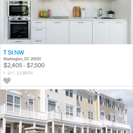
T St NW
Washington, DC 20001
$2,405 - $7,500
1 - 2 | 1 - 2.5 BATH