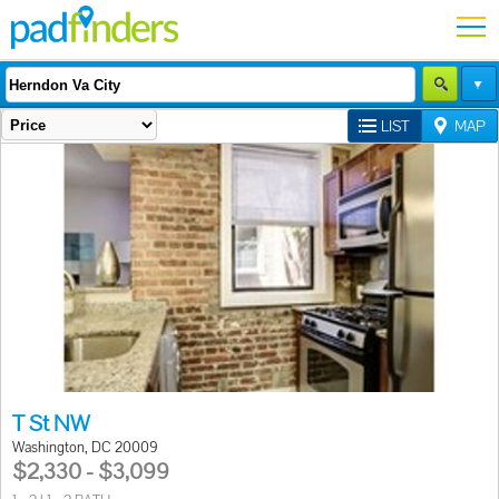
LIST
MAP
T St NW
Washington, DC 20009
$2,330 - $3,099