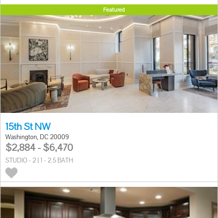
Featured
15th St NW
Washington, DC 20009
$2,884 - $6,470
STUDIO - 2 | 1 - 2.5 BATH