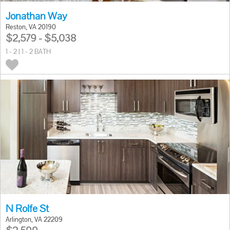
Jonathan Way
Reston, VA 20190
$2,579 - $5,038
1 - 2 | 1 - 2 BATH
N Rolfe St
Arlington, VA 22209