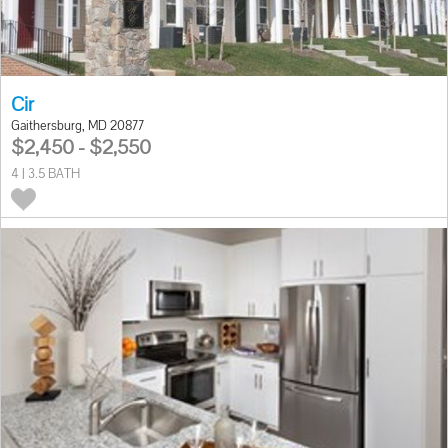
Cir
Gaithersburg, MD 20877
$2,450 - $2,550
4 | 3.5 BATH