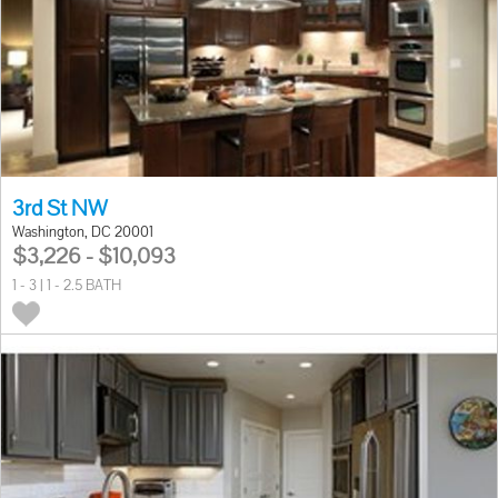
3rd St NW
Washington, DC 20001
$3,226 - $10,093
1 - 3 | 1 - 2.5 BATH