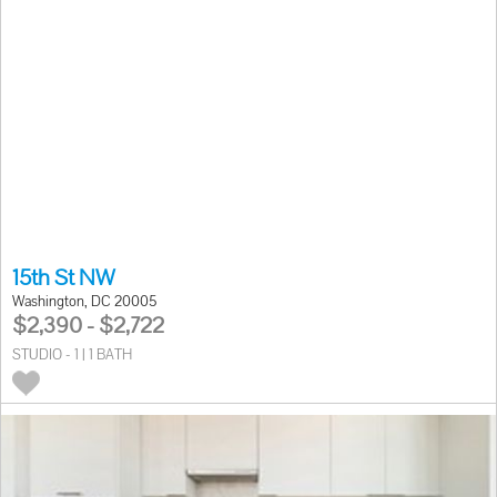
15th St NW
Washington, DC 20005
$2,390 - $2,722
STUDIO - 1 | 1 BATH