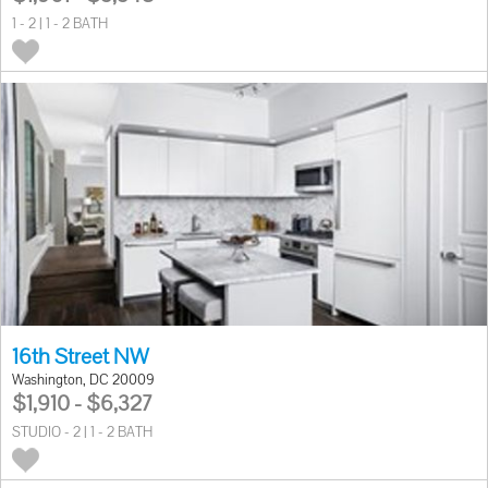
1 - 2 | 1 - 2 BATH
16th Street NW
Washington, DC 20009
$1,910 - $6,327
STUDIO - 2 | 1 - 2 BATH