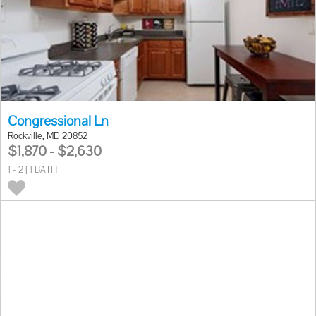
Congressional Ln
Rockville, MD 20852
$1,870 - $2,630
1 - 2 | 1 BATH