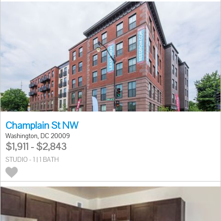
Champlain St NW
Washington, DC 20009
$1,911 - $2,843
STUDIO - 1 | 1 BATH