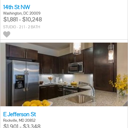
14th St NW
Washington, DC 20009
$1,881 - $10,248
STUDIO - 2 | 1 - 2 BATH
E Jefferson St
Rockville, MD 20852
$1,901 - $3,348