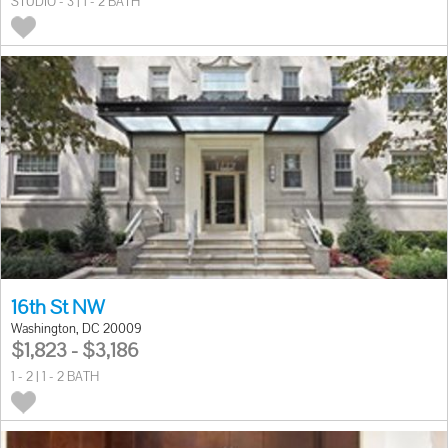
STUDIO - 3 | 1 - 2 BATH
16th St NW
Washington, DC 20009
$1,823 - $3,186
1 - 2 | 1 - 2 BATH