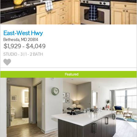
East-West Hwy
Bethesda, MD 20814
$1,929 - $4,049
STUDIO - 3 | 1 - 2 BATH
Featured