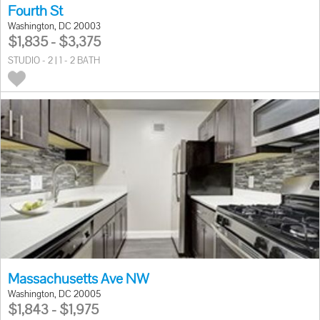
Fourth St
Washington, DC 20003
$1,835 - $3,375
STUDIO - 2 | 1 - 2 BATH
Massachusetts Ave NW
Washington, DC 20005
$1,843 - $1,975