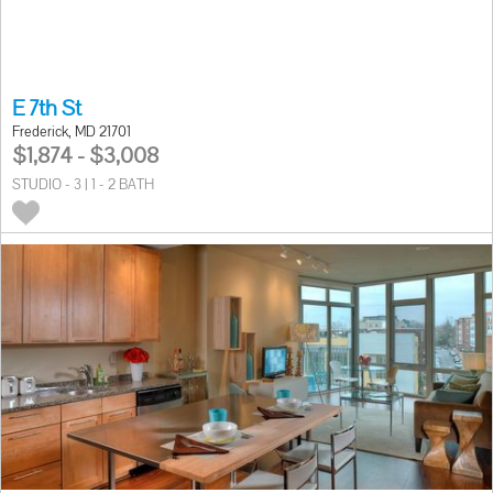
E 7th St
Frederick, MD 21701
$1,874 - $3,008
STUDIO - 3 | 1 - 2 BATH