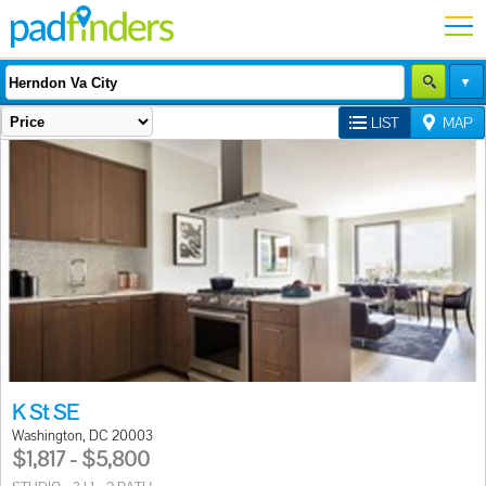
LIST
MAP
K St SE
Washington, DC 20003
$1,817 - $5,800