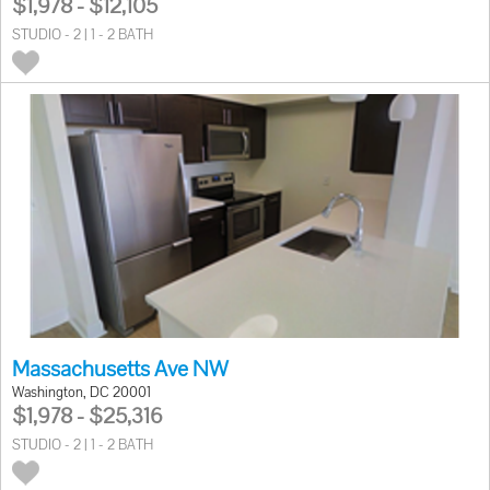
$1,978 - $12,105
STUDIO - 2 | 1 - 2 BATH
Massachusetts Ave NW
Washington, DC 20001
$1,978 - $25,316
STUDIO - 2 | 1 - 2 BATH