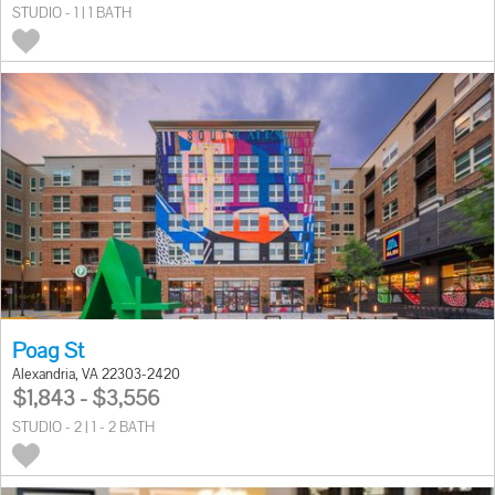
STUDIO - 1 | 1 BATH
Poag St
Alexandria, VA 22303-2420
$1,843 - $3,556
STUDIO - 2 | 1 - 2 BATH