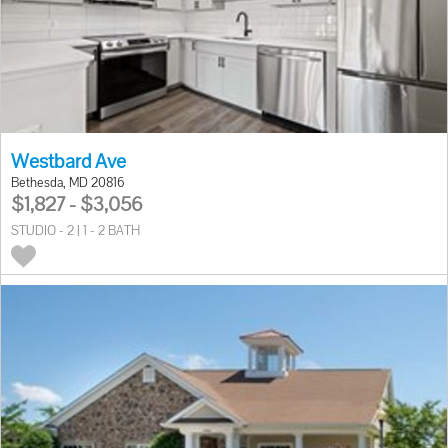
Westbard Ave
Bethesda, MD 20816
$1,827 - $3,056
STUDIO - 2 | 1 - 2 BATH