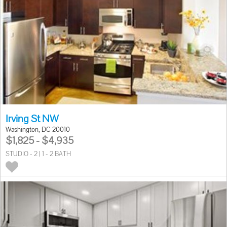
Irving St NW
Washington, DC 20010
$1,825 - $4,935
STUDIO - 2 | 1 - 2 BATH