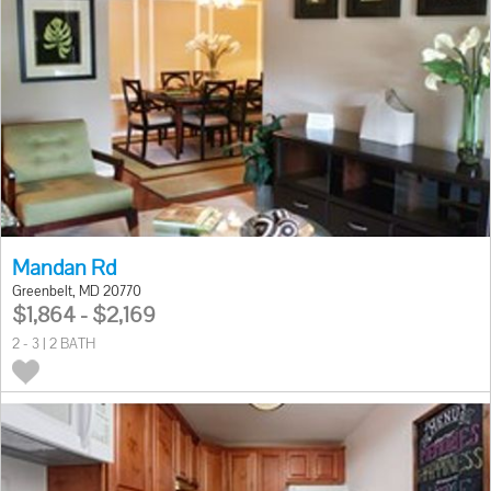
Mandan Rd
Greenbelt, MD 20770
$1,864 - $2,169
2 - 3 | 2 BATH