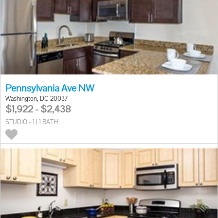
Pennsylvania Ave NW
Washington, DC 20037
$1,922 - $2,438
STUDIO - 1 | 1 BATH