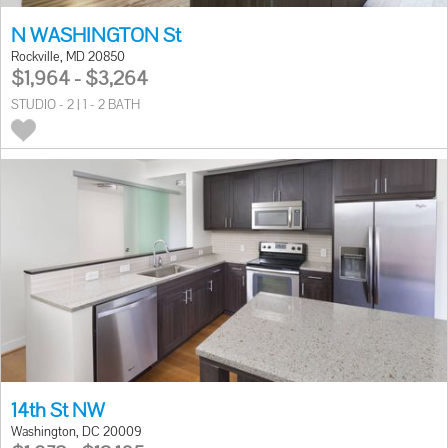
N WASHINGTON St
Rockville, MD 20850
$1,964 - $3,264
STUDIO - 2 | 1 - 2 BATH
14th St NW
Washington, DC 20009