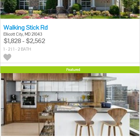
Walking Stick Rd
Ellicott City, MD 21043
$1,828 - $2,562
1 - 2 | 1 - 2 BATH
Featured