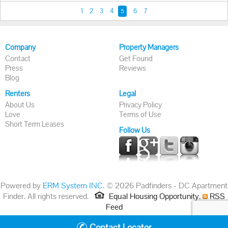
1
2
3
4
6
7
5
Company
Property Managers
Contact
Get Found
Press
Reviews
Blog
Renters
Legal
About Us
Privacy Policy
Love
Terms of Use
Short Term Leases
Follow Us
Powered by
ERM System INC.
© 2026 Padfinders - DC Apartment
Finder. All rights reserved.
Equal Housing Opportunity.
RSS
Feed
Contact Locator