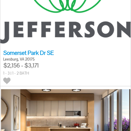
Somerset Park Dr SE
Leesburg, VA 20175
$2,156 - $3,171
1 - 3 | 1 - 2 BATH