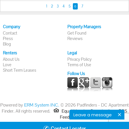
1
2
3
4
5
7
6
Company
Property Managers
Contact
Get Found
Press
Reviews
Blog
Renters
Legal
About Us
Privacy Policy
Love
Terms of Use
Short Term Leases
Follow Us
Powered by
ERM System INC.
© 2026 Padfinders - DC Apartment
Finder. All rights reserved.
Equal Housing Opportunity.
RSS
Leave a message
Feed
Contact Locator