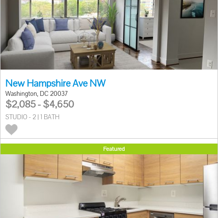
New Hampshire Ave NW
Washington, DC 20037
$2,085 - $4,650
STUDIO - 2 | 1 BATH
Featured