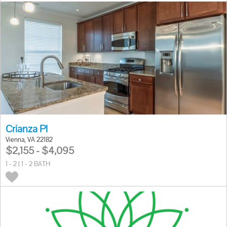
Crianza Pl
Vienna, VA 22182
$2,155 - $4,095
1 - 2 | 1 - 2 BATH