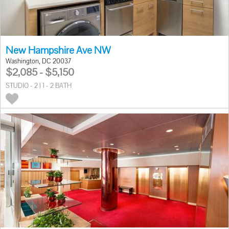
New Hampshire Ave NW
Washington, DC 20037
$2,085 - $5,150
STUDIO - 2 | 1 - 2 BATH