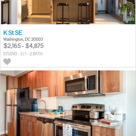
K St SE
Washington, DC 20003
$2,165 - $4,875
STUDIO - 2 | 1 - 2 BATH