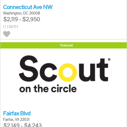
Connecticut Ave NW
Washington, DC 20008
$2,119 - $2,950
1 | 1 BATH
Featured
Fairfax Blvd
Fairfax, VA 22031
$2,149 - $4,243