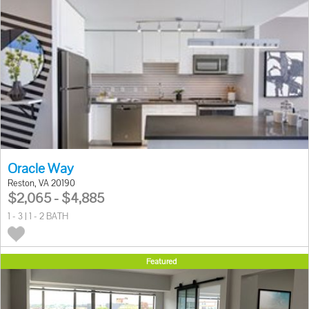
Oracle Way
Reston, VA 20190
$2,065 - $4,885
1 - 3 | 1 - 2 BATH
Featured