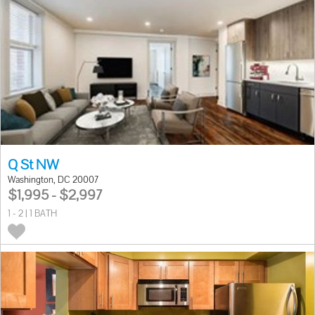
Q St NW
Washington, DC 20007
$1,995 - $2,997
1 - 2 | 1 BATH