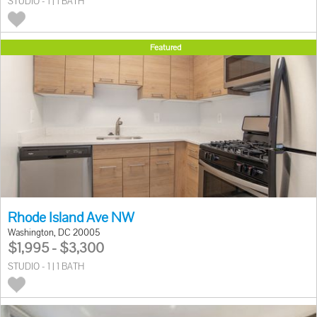
STUDIO - 1 | 1 BATH
Featured
Rhode Island Ave NW
Washington, DC 20005
$1,995 - $3,300
STUDIO - 1 | 1 BATH