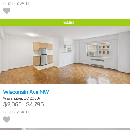
1 - 2 | 1 - 2 BATH
Featured
Wisconsin Ave NW
Washington, DC 20007
$2,065 - $4,795
1 - 3 | 1 - 2 BATH