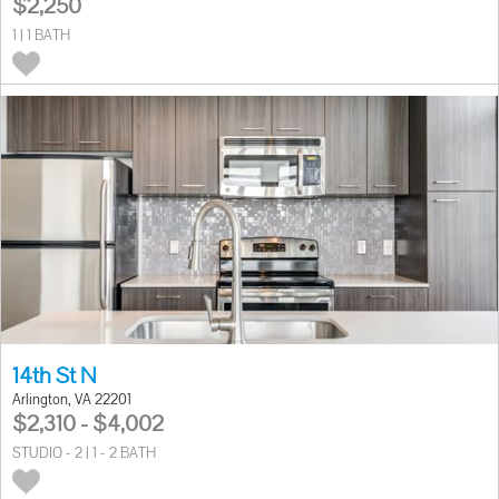
$2,250
1 | 1 BATH
14th St N
Arlington, VA 22201
$2,310 - $4,002
STUDIO - 2 | 1 - 2 BATH