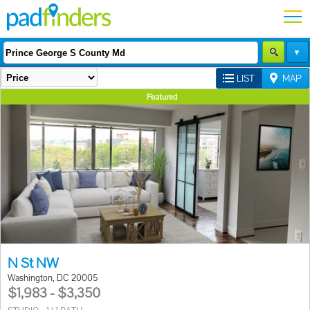
LIST
MAP
Featured
N St NW
Washington, DC 20005
$1,983 - $3,350