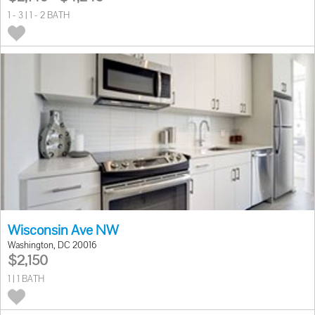
1 - 3 | 1 - 2 BATH
Wisconsin Ave NW
Washington, DC 20016
$2,150
1 | 1 BATH