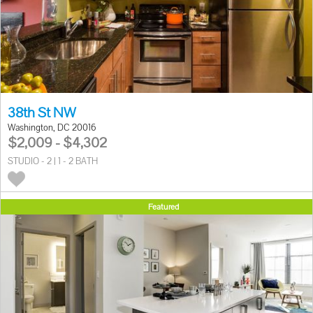
38th St NW
Washington, DC 20016
$2,009 - $4,302
STUDIO - 2 | 1 - 2 BATH
Featured