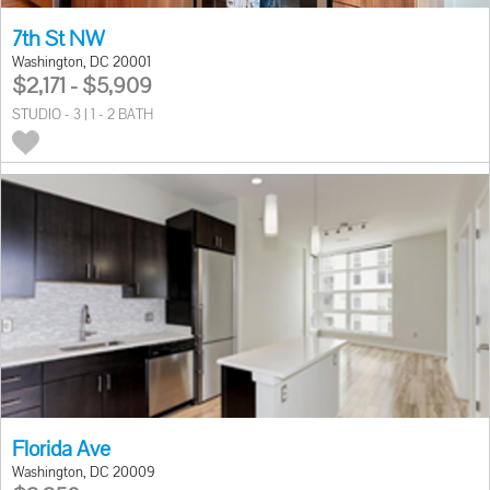
7th St NW
Washington, DC 20001
$2,171 - $5,909
STUDIO - 3 | 1 - 2 BATH
Florida Ave
Washington, DC 20009