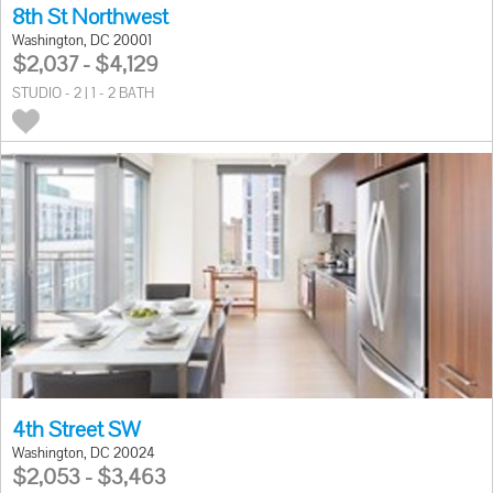
8th St Northwest
Washington, DC 20001
$2,037 - $4,129
STUDIO - 2 | 1 - 2 BATH
4th Street SW
Washington, DC 20024
$2,053 - $3,463