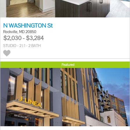
N WASHINGTON St
Rockville, MD 20850
$2,030 - $3,284
STUDIO - 2 | 1 - 2 BATH
Featured