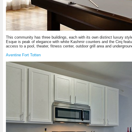
This community has three buildings, each with its own distinct luxury style.
Esque is peak of elegance with white Kashmir counters and the Cirq featur
access to a pool, theater, fitness center, outdoor grill area and undergro
Aventine Fort Totten