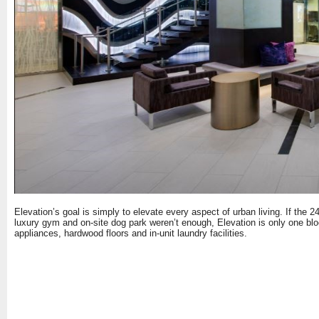
Elevation’s goal is simply to elevate every aspect of urban living. If the 2
luxury gym and on-site dog park weren’t enough, Elevation is only one bl
appliances, hardwood floors and in-unit laundry facilities.