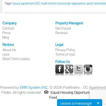
Tags:
luxury |
apartment |
DC |
walk |
metro |
concierge |
appliances |
pool |
amenitite
Company
Property Managers
Contact
Get Found
Press
Reviews
Blog
Renters
Legal
About Us
Privacy Policy
Love
Terms of Use
Short Term Leases
Follow Us
Powered by
ERM System INC.
© 2026 Padfinders - DC Apartment
Finder. All rights reserved.
Equal Housing Opportunity.
RSS
Feed
Leave a message