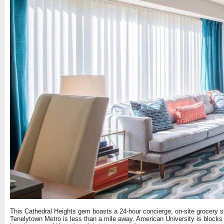
This Cathedral Heights gem boasts a 24-hour concierge, on-site grocery sto
Tenelytown Metro is less than a mile away. American University is blocks