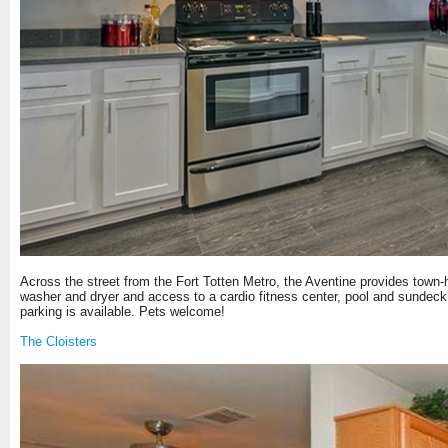
Across the street from the Fort Totten Metro, the Aventine provides town-ho
washer and dryer and access to a cardio fitness center, pool and sundeck 
parking is available. Pets welcome!
The Cloisters