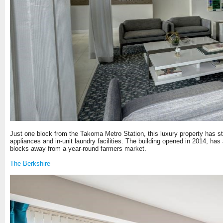
Just one block from the Takoma Metro Station, this luxury property has st
appliances and in-unit laundry facilities. The building opened in 2014, has a
blocks away from a year-round farmers market.
The Berkshire