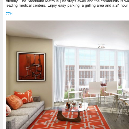
friendly. The Brookland Metro is just steps away and the community is walk
leading medical centers. Enjoy easy parking, a grilling area and a 24 hour 
77H