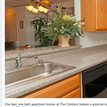
One bed, one bath apartment homes at The Cloisters feature a gourmet kitc