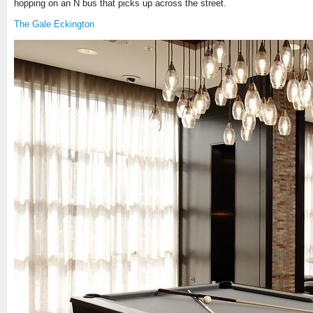
hopping on an N bus that picks up across the street.
The Gale Eckington