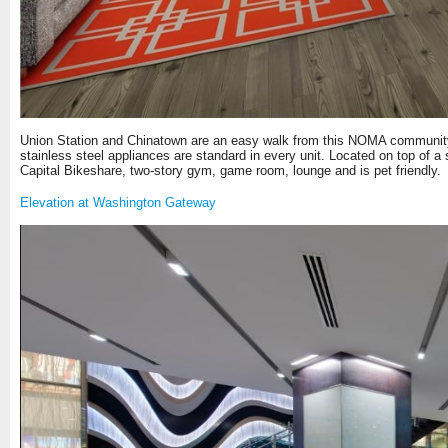
Union Station and Chinatown are an easy walk from this NOMA community. F
stainless steel appliances are standard in every unit. Located on top of a
Capital Bikeshare, two-story gym, game room, lounge and is pet friendly.
Elevation at Washington Gateway