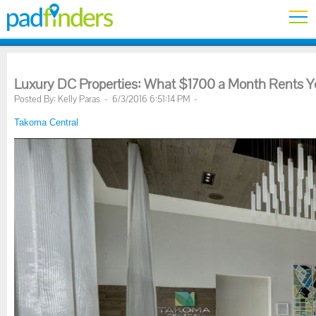
Luxury DC Properties: What $1700 a Month Rents 
Posted By: Kelly Paras - 6/3/2016 6:51:14 PM -
Takoma Central