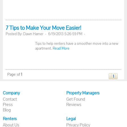
7 Tips to Make Your Move Easier!
Posted By: Dawn Hamer - 6/19/2013 5:26:59 PM -
Tips to help renters have a smoother move into a new
apartment.
Read More
Page:
of
1
1
Company
Property Managers
Contact
Get Found
Press
Reviews
Blog
Renters
Legal
About Us
Privacy Policy