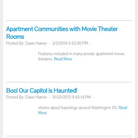
Apartment Communities with Movie Theater
Rooms
Posted By: Dawn Hamer - 2/3/2014 6:53:26 PM -
Features included in many private apartment movie
theaters.
Read More
Boo! Our Capitol is Haunted!
Posted By: Dawn Hamer - 10/22/2013 9:45:14 PM -
stories about hauntings around Washington DC
Read
More