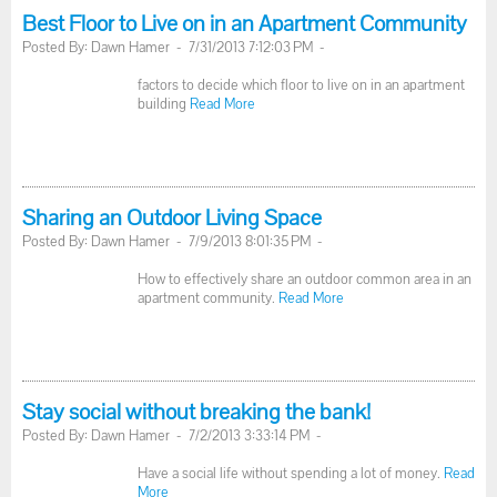
Best Floor to Live on in an Apartment Community
Posted By: Dawn Hamer - 7/31/2013 7:12:03 PM -
factors to decide which floor to live on in an apartment
building
Read More
Sharing an Outdoor Living Space
Posted By: Dawn Hamer - 7/9/2013 8:01:35 PM -
How to effectively share an outdoor common area in an
apartment community.
Read More
Stay social without breaking the bank!
Posted By: Dawn Hamer - 7/2/2013 3:33:14 PM -
Have a social life without spending a lot of money.
Read
More