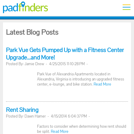
Latest Blog Posts
Park Vue Gets Pumped Up with a Fitness Center
Upgrade...and More!
Posted By: Jamie Drew - 4/25/2015 11:10:28 PM -
Park Vue of Alexandria Apartments located in
Alexandria, Virginia is introducing an upgraded fitness
center, e-lounge, and bike station.
Read More
Rent Sharing
Posted By: Dawn Hamer - 4/15/2014 6:04:37 PM -
Factors to consider when determining how rent should
be split.
Read More