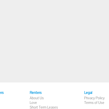
ers
Renters
Legal
About Us
Privacy Policy
Love
Terms of Use
Short Term Leases