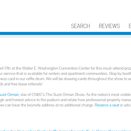
SEARCH
REVIEWS
ril 17th at the Walter E. Washington Convention Center for this must-attend pro
r service that is available for renters and apartment communities. Stop by boo
ess card in our raffle drum. We will be drawing cards throughout the show to w
ds and free lease referrals!
Suze Orman
, star of CNBC’s The Suze Orman Show. As the nation's most visible
 tough and honest advice to the podium and relate how professional property man
es can hear the keynote address at no additional charge.
Reserve a seat
in adv