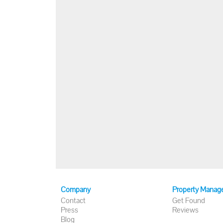
Company
Property Manag
Contact
Get Found
Press
Reviews
Blog