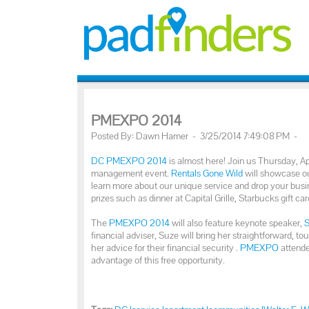
PMEXPO 2014
Posted By: Dawn Hamer - 3/25/2014 7:49:08 PM -
DC PMEXPO 2014
is almost here! Join us Thursday, Ap
management event.
Rentals Gone Wild
will showcase ou
learn more about our unique service and drop your busin
prizes such as dinner at Capital Grille, Starbucks gift car
The
PMEXPO 2014
will also feature keynote speaker,
financial adviser, Suze will bring her straightforward,
her advice for their financial security .
PMEXPO
attende
advantage of this free opportunity.