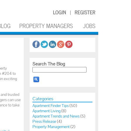
LOGIN
REGISTER
|
BLOG
PROPERTY MANAGERS
JOBS
Search The Blog
perty
th #204 to
in exciting
 and trusted
Categories
agers can use
ance to take
Apartment Finder Tips
(50)
Apartment Living
(8)
Apartment Trends and News
(5)
Press Release
(4)
Property Management
(2)