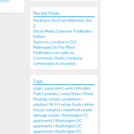
urity |
Recent Posts
Renting to the Post-Millennial, Gen
Z
Social Media Takeover: Padfinders
Edition
Space vs. Location in D.C.
Millennials On The Move
Padfinders.com adds six
Community Realty Company
communities to Inventory
Tags
yoga |
yards park |
work |
Woodley
Park |
woodley |
wood floors |
Wood
Flooring |
winter |
windstorm |
window |
Wi-Fi |
whole foods |
white
house |
weights |
waterfront |
water
damage |
water |
Washington DC
apartments |
Washington DC
apartments |
Washington DC
apartments |
Washington DC