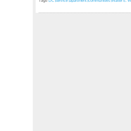
Tags:
DC |
service |
apartment |
communities |
Walter E. W