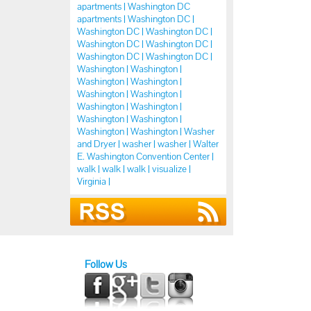
apartments |
Washington DC
apartments |
Washington DC |
Washington DC |
Washington DC |
Washington DC |
Washington DC |
Washington DC |
Washington DC |
Washington |
Washington |
Washington |
Washington |
Washington |
Washington |
Washington |
Washington |
Washington |
Washington |
Washington |
Washington |
Washer
and Dryer |
washer |
washer |
Walter
E. Washington Convention Center |
walk |
walk |
walk |
visualize |
Virginia |
Follow Us