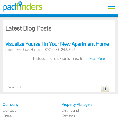
Latest Blog Posts
Visualize Yourself in Your New Apartment Home
Posted By: Dawn Hamer - 8/8/2013 6:24:59 PM -
Tools used to help visualize new home
Read More
Page:
of
1
1
Company
Property Managers
Contact
Get Found
Press
Reviews