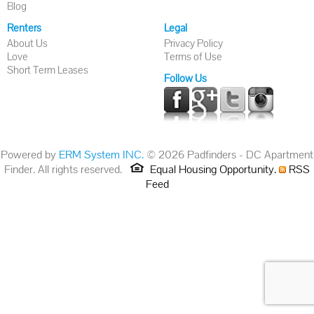
Blog
Renters
Legal
About Us
Privacy Policy
Love
Terms of Use
Short Term Leases
Follow Us
Powered by
ERM System INC.
© 2026 Padfinders - DC Apartment
Finder. All rights reserved.
Equal Housing Opportunity.
RSS
Feed