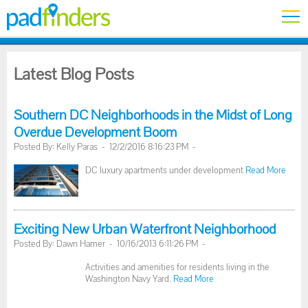
Latest Blog Posts
Southern DC Neighborhoods in the Midst of Long
Overdue Development Boom
Posted By: Kelly Paras - 12/2/2016 8:16:23 PM -
DC luxury apartments under development
Read More
Exciting New Urban Waterfront Neighborhood
Posted By: Dawn Hamer - 10/16/2013 6:11:26 PM -
Activities and amenities for residents living in the
Washington Navy Yard.
Read More