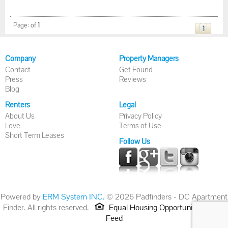
Page:
of
1
1
Company
Property Managers
Contact
Get Found
Press
Reviews
Blog
Renters
Legal
About Us
Privacy Policy
Love
Terms of Use
Short Term Leases
Follow Us
Powered by
ERM System INC.
© 2026 Padfinders - DC Apartment
Finder. All rights reserved.
Equal Housing Opportunity.
RSS
Feed