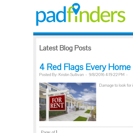
Latest Blog Posts
4 Red Flags Every Home 
Posted By: Kristin Sullivan - 9/8/2016 4:19:22 PM -
Damage to look for 
Page:
of
1