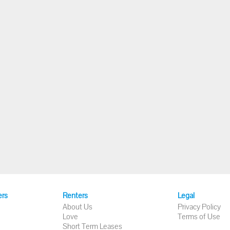
ers
Renters
Legal
About Us
Privacy Policy
Love
Terms of Use
Short Term Leases