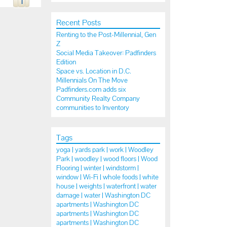
1
Recent Posts
Renting to the Post-Millennial, Gen
Z
Social Media Takeover: Padfinders
Edition
Space vs. Location in D.C.
Millennials On The Move
Padfinders.com adds six
Community Realty Company
communities to Inventory
Tags
yoga |
yards park |
work |
Woodley
Park |
woodley |
wood floors |
Wood
Flooring |
winter |
windstorm |
window |
Wi-Fi |
whole foods |
white
house |
weights |
waterfront |
water
damage |
water |
Washington DC
apartments |
Washington DC
apartments |
Washington DC
apartments |
Washington DC