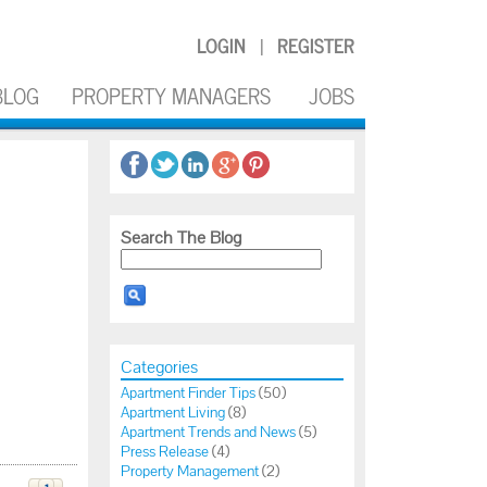
LOGIN
REGISTER
|
BLOG
PROPERTY MANAGERS
JOBS
Search The Blog
Categories
Apartment Finder Tips
(50)
Apartment Living
(8)
Apartment Trends and News
(5)
Press Release
(4)
Property Management
(2)