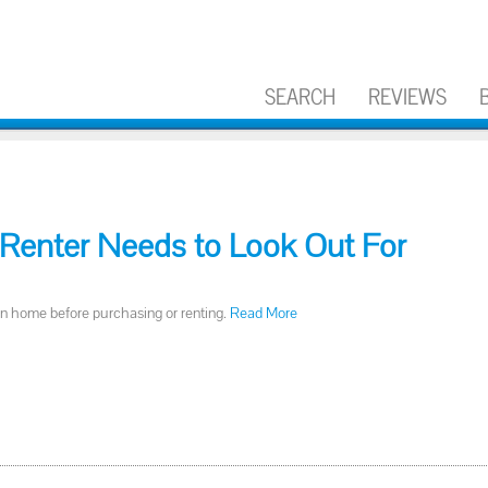
SEARCH
REVIEWS
Renter Needs to Look Out For
in home before purchasing or renting.
Read More