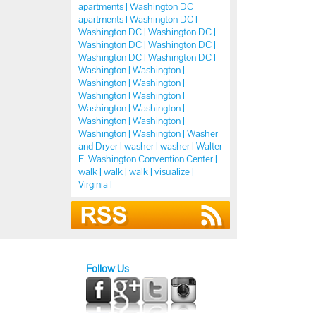
apartments |
Washington DC
apartments |
Washington DC |
Washington DC |
Washington DC |
Washington DC |
Washington DC |
Washington DC |
Washington DC |
Washington |
Washington |
Washington |
Washington |
Washington |
Washington |
Washington |
Washington |
Washington |
Washington |
Washington |
Washington |
Washer
and Dryer |
washer |
washer |
Walter
E. Washington Convention Center |
walk |
walk |
walk |
visualize |
Virginia |
Follow Us