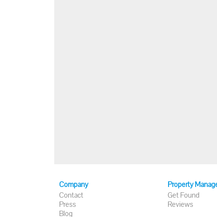
Company
Property Manag
Contact
Get Found
Press
Reviews
Blog