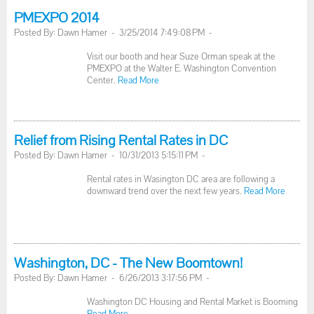
PMEXPO 2014
Posted By: Dawn Hamer - 3/25/2014 7:49:08 PM -
Visit our booth and hear Suze Orman speak at the
PMEXPO at the Walter E. Washington Convention
Center.
Read More
Relief from Rising Rental Rates in DC
Posted By: Dawn Hamer - 10/31/2013 5:15:11 PM -
Rental rates in Wasington DC area are following a
downward trend over the next few years.
Read More
Washington, DC - The New Boomtown!
Posted By: Dawn Hamer - 6/26/2013 3:17:56 PM -
Washington DC Housing and Rental Market is Booming
Read More