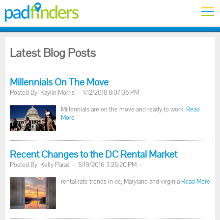
Latest Blog Posts
Millennials On The Move
Posted By: Kaylin Morris - 1/12/2018 8:07:36 PM -
Millennials are on the move and ready to work.
Read
More
Recent Changes to the DC Rental Market
Posted By: Kelly Paras - 5/19/2016 3:25:20 PM -
rental rate trends in dc, Maryland and virginia
Read More