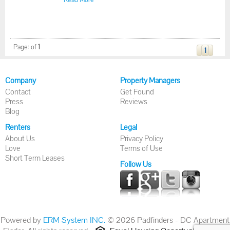
Page:
of
1
1
Company
Property Managers
Contact
Get Found
Press
Reviews
Blog
Renters
Legal
About Us
Privacy Policy
Love
Terms of Use
Short Term Leases
Follow Us
Powered by
ERM System INC.
© 2026 Padfinders - DC Apartment