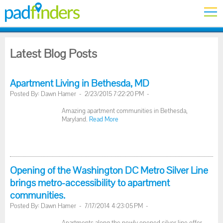
Latest Blog Posts
Apartment Living in Bethesda, MD
Posted By: Dawn Hamer - 2/23/2015 7:22:20 PM -
Amazing apartment communities in Bethesda,
Maryland.
Read More
Opening of the Washington DC Metro Silver Line
brings metro-accessibility to apartment
communities.
Posted By: Dawn Hamer - 7/17/2014 4:23:05 PM -
Apartments along the newly opened silver line offer