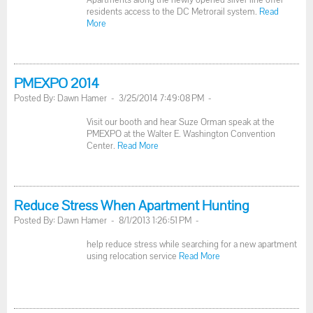
residents access to the DC Metrorail system.
Read
More
PMEXPO 2014
Posted By: Dawn Hamer - 3/25/2014 7:49:08 PM -
Visit our booth and hear Suze Orman speak at the
PMEXPO at the Walter E. Washington Convention
Center.
Read More
Reduce Stress When Apartment Hunting
Posted By: Dawn Hamer - 8/1/2013 1:26:51 PM -
help reduce stress while searching for a new apartment
using relocation service
Read More